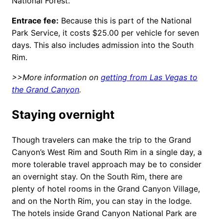
National Forest.
Entrace fee:
Because this is part of the National
Park Service, it costs $25.00 per vehicle for seven
days. This also includes admission into the South
Rim.
>>More information on
getting from Las Vegas to
the Grand Canyon
.
Staying overnight
Though travelers can make the trip to the Grand
Canyon’s West Rim and South Rim in a single day, a
more tolerable travel approach may be to consider
an overnight stay. On the South Rim, there are
plenty of hotel rooms in the Grand Canyon Village,
and on the North Rim, you can stay in the lodge.
The hotels inside Grand Canyon National Park are