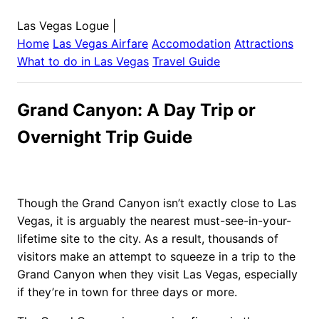
Las Vegas Logue
|
Home
Las Vegas
Airfare
Accomodation
Attractions
What to do in
Las Vegas
Travel Guide
Grand Canyon: A Day Trip or
Overnight Trip Guide
Though the Grand Canyon isn’t exactly close to Las
Vegas, it is arguably the nearest must-see-in-your-
lifetime site to the city. As a result, thousands of
visitors make an attempt to squeeze in a trip to the
Grand Canyon when they visit Las Vegas, especially
if they’re in town for three days or more.