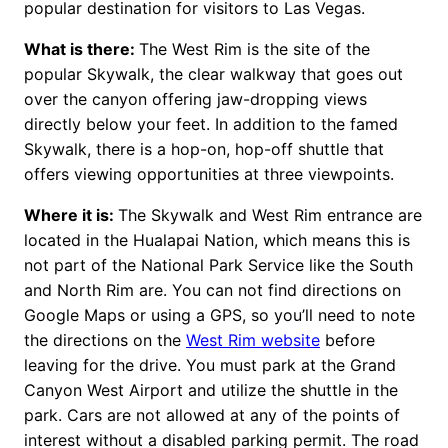
popular destination for visitors to Las Vegas.
What is there:
The West Rim is the site of the
popular Skywalk, the clear walkway that goes out
over the canyon offering jaw-dropping views
directly below your feet. In addition to the famed
Skywalk, there is a hop-on, hop-off shuttle that
offers viewing opportunities at three viewpoints.
Where it is:
The Skywalk and West Rim entrance are
located in the Hualapai Nation, which means this is
not part of the National Park Service like the South
and North Rim are. You can not find directions on
Google Maps or using a GPS, so you’ll need to note
the directions on the
West Rim website
before
leaving for the drive. You must park at the Grand
Canyon West Airport and utilize the shuttle in the
park. Cars are not allowed at any of the points of
interest without a disabled parking permit. The road