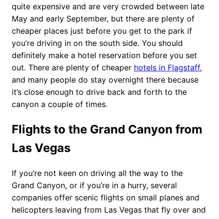
quite expensive and are very crowded between late
May and early September, but there are plenty of
cheaper places just before you get to the park if
you’re driving in on the south side. You should
definitely make a hotel reservation before you set
out. There are plenty of cheaper
hotels in Flagstaff
,
and many people do stay overnight there because
it’s close enough to drive back and forth to the
canyon a couple of times.
Flights to the Grand Canyon from
Las Vegas
If you’re not keen on driving all the way to the
Grand Canyon, or if you’re in a hurry, several
companies offer scenic flights on small planes and
helicopters leaving from Las Vegas that fly over and