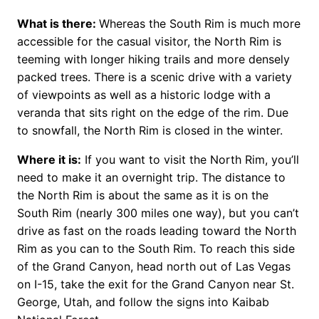
What is there:
Whereas the South Rim is much more
accessible for the casual visitor, the North Rim is
teeming with longer hiking trails and more densely
packed trees. There is a scenic drive with a variety
of viewpoints as well as a historic lodge with a
veranda that sits right on the edge of the rim. Due
to snowfall, the North Rim is closed in the winter.
Where it is:
If you want to visit the North Rim, you’ll
need to make it an overnight trip. The distance to
the North Rim is about the same as it is on the
South Rim (nearly 300 miles one way), but you can’t
drive as fast on the roads leading toward the North
Rim as you can to the South Rim. To reach this side
of the Grand Canyon, head north out of Las Vegas
on I-15, take the exit for the Grand Canyon near St.
George, Utah, and follow the signs into Kaibab