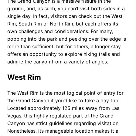
The Grand Canyon is a massive fissure in the
ground, and, as such, you can’t visit both sides in a
single day. In fact, visitors can check out the West
Rim, South Rim or North Rim, but each offers its
own challenges and considerations. For many,
popping into the park and peeking over the edge is
more than sufficient, but for others, a longer stay
offers an opportunity to explore hiking trails and
admire the canyon from a variety of angles.
West Rim
The West Rim is the most logical point of entry for
the Grand Canyon if you’d like to take a day trip.
Located approximately 125 miles away from Las
Vegas, this tightly regulated part of the Grand
Canyon has strict guidelines regarding visitation.
Nonetheless, its manageable location makes it a