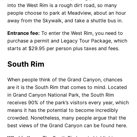
into the West Rim is a rough dirt road, so many
people choose to park at Meadview, about an hour
away from the Skywalk, and take a shuttle bus in.
Entrance fee:
To enter the West Rim, you need to
purchase a permit and Legacy Tour Package, which
starts at $29.95 per person plus taxes and fees.
South Rim
When people think of the Grand Canyon, chances
are it is the South Rim that comes to mind. Located
in Grand Canyon National Park, the South Rim
receives 90% of the park’s visitors every year, which
means it has the potential to become incredibly
crowded. Nonetheless, many people argue that the
best views of the Grand Canyon can be found here.