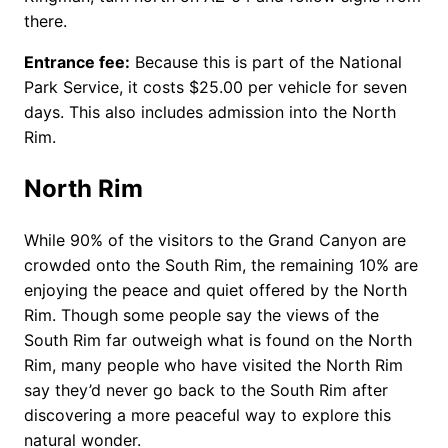
there.
Entrance fee:
Because this is part of the National
Park Service, it costs $25.00 per vehicle for seven
days. This also includes admission into the North
Rim.
North Rim
While 90% of the visitors to the Grand Canyon are
crowded onto the South Rim, the remaining 10% are
enjoying the peace and quiet offered by the North
Rim. Though some people say the views of the
South Rim far outweigh what is found on the North
Rim, many people who have visited the North Rim
say they’d never go back to the South Rim after
discovering a more peaceful way to explore this
natural wonder.