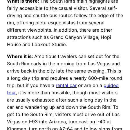
What is there:
The South Rim’s main highlights are
fairly accessible to the casual visitor. Several self-
driving and shuttle bus routes follow the edge of the
rim, offering picturesque vistas from several
different viewpoints. In addition, there are other
attractions such as Grand Canyon Village, Hopi
House and Lookout Studio.
Where it is:
Ambitious travelers can set out for the
South Rim early in the morning from Las Vegas and
arrive back in the city late the same evening. This is
a long day trip and requires a nearly 600-mile round
trip, but if you have a
rental car
or are on a
guided
tour
, it is more than possible, though most visitors
are usually exhausted after such a long day in the
car and wandering up and down the South Rim. To
get to the South Rim, visitors must drive out of Las
Vegas on I-93 into Arizona, turn east on I-40 at
Kingman, turn north on AZ-64 and follow signs from