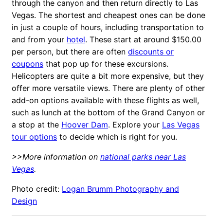
through the canyon and then return directly to Las
Vegas. The shortest and cheapest ones can be done
in just a couple of hours, including transportation to
and from your
hotel
. These start at around $150.00
per person, but there are often
discounts or
coupons
that pop up for these excursions.
Helicopters are quite a bit more expensive, but they
offer more versatile views. There are plenty of other
add-on options available with these flights as well,
such as lunch at the bottom of the Grand Canyon or
a stop at the
Hoover Dam
. Explore your
Las Vegas
tour options
to decide which is right for you.
>>More information on
national parks near Las
Vegas
.
Photo credit:
Logan Brumm Photography and
Design