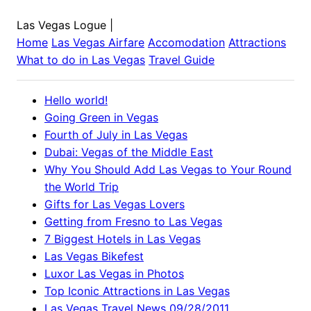
Las Vegas Logue
|
Home
Las Vegas
Airfare
Accomodation
Attractions
What to do in
Las Vegas
Travel Guide
Hello world!
Going Green in Vegas
Fourth of July in Las Vegas
Dubai: Vegas of the Middle East
Why You Should Add Las Vegas to Your Round
the World Trip
Gifts for Las Vegas Lovers
Getting from Fresno to Las Vegas
7 Biggest Hotels in Las Vegas
Las Vegas Bikefest
Luxor Las Vegas in Photos
Top Iconic Attractions in Las Vegas
Las Vegas Travel News 09/28/2011