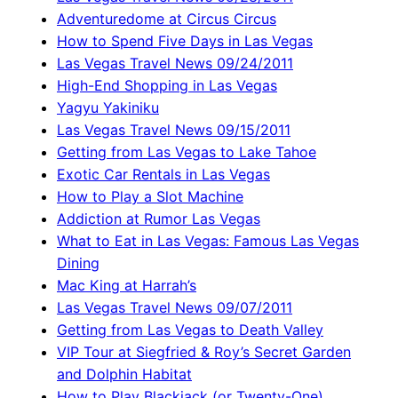
Adventuredome at Circus Circus
How to Spend Five Days in Las Vegas
Las Vegas Travel News 09/24/2011
High-End Shopping in Las Vegas
Yagyu Yakiniku
Las Vegas Travel News 09/15/2011
Getting from Las Vegas to Lake Tahoe
Exotic Car Rentals in Las Vegas
How to Play a Slot Machine
Addiction at Rumor Las Vegas
What to Eat in Las Vegas: Famous Las Vegas
Dining
Mac King at Harrah’s
Las Vegas Travel News 09/07/2011
Getting from Las Vegas to Death Valley
VIP Tour at Siegfried & Roy’s Secret Garden
and Dolphin Habitat
How to Play Blackjack (or Twenty-One)