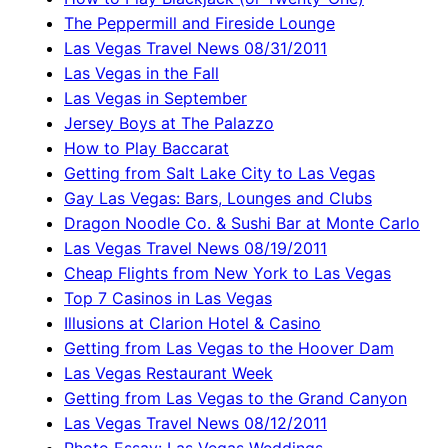
The Peppermill and Fireside Lounge
Las Vegas Travel News 08/31/2011
Las Vegas in the Fall
Las Vegas in September
Jersey Boys at The Palazzo
How to Play Baccarat
Getting from Salt Lake City to Las Vegas
Gay Las Vegas: Bars, Lounges and Clubs
Dragon Noodle Co. & Sushi Bar at Monte Carlo
Las Vegas Travel News 08/19/2011
Cheap Flights from New York to Las Vegas
Top 7 Casinos in Las Vegas
Illusions at Clarion Hotel & Casino
Getting from Las Vegas to the Hoover Dam
Las Vegas Restaurant Week
Getting from Las Vegas to the Grand Canyon
Las Vegas Travel News 08/12/2011