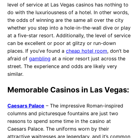
level of service at Las Vegas casinos has nothing to
do with the luxuriousness of a hotel. In other words,
the odds of winning are the same all over the city
whether you step into a hole-in-the-wall dive or play
at a five-star resort. Additionally, the level of service
can be excellent or poor at glitzy or run-down
places. If you’ve found a
cheap hotel room
, don’t be
afraid of
gambling
at a nicer resort just across the
street. The experience and odds are likely very
similar.
Memorable Casinos in Las Vegas:
Caesars Palace
– The impressive Roman-inspired
columns and picturesque fountains are just two
reasons to spend some time in the casino at
Caesars Palace. The uniforms worn by their
attractive waitresses are legendary, and it’s common