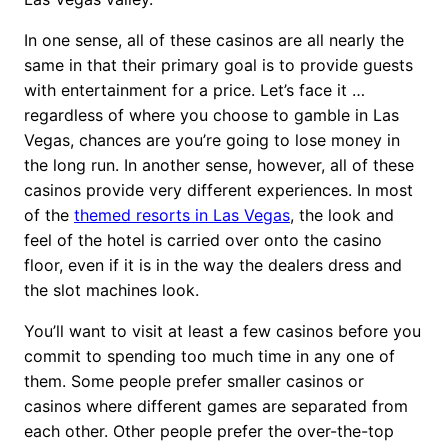
In one sense, all of these casinos are all nearly the
same in that their primary goal is to provide guests
with entertainment for a price. Let’s face it …
regardless of where you choose to gamble in Las
Vegas, chances are you’re going to lose money in
the long run. In another sense, however, all of these
casinos provide very different experiences. In most
of the
themed resorts in Las Vegas
, the look and
feel of the hotel is carried over onto the casino
floor, even if it is in the way the dealers dress and
the slot machines look.
You’ll want to visit at least a few casinos before you
commit to spending too much time in any one of
them. Some people prefer smaller casinos or
casinos where different games are separated from
each other. Other people prefer the over-the-top