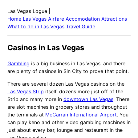
Las Vegas Logue
|
Home
Las Vegas
Airfare
Accomodation
Attractions
What to do in
Las Vegas
Travel Guide
Casinos in Las Vegas
Gambling
is a big business in Las Vegas, and there
are plenty of casinos in Sin City to prove that point.
There are several dozen Las Vegas casinos on the
Las Vegas Strip
itself, dozens more just off of the
Strip and many more in
downtown Las Vegas
. There
are slot machines in grocery stores and throughout
the terminals at
McCarran International Airport
. You
can play keno and other video gambling machines in
just about every bar, lounge and restaurant in the
Las Vegas valley.