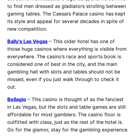
to find men dressed as gladiators strolling between
gaming tables. The Caesars Palace casino has kept
its style and appeal for several decades in spite of
new competition.
Bally’s Las Vegas
– This older hotel has one of
those huge casinos where everything is visible from
everywhere. The casino’s race and sports book is
considered one of best in the city, and the main
gambling hall with slots and tables should not be
missed, even if you just walk through to check it
out.
Bellagio
– This casino is thought of as the fanciest
in Las Vegas, but the slots and table games are still
affordable for most gamblers. The casino floor is
outfitted with class, just as the rest of the hotel is.
Go for the glamor, stay for the gambling experience.