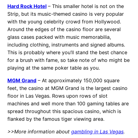
Hard Rock Hotel
– This smaller hotel is not on the
Strip, but its music-themed casino is very popular
with the young celebrity crowd from Hollywood.
Around the edges of the casino floor are several
glass cases packed with music memorabilia,
including clothing, instruments and signed albums.
This is probably where you’ll stand the best chance
for a brush with fame, so take note of who might be
playing at the same poker table as you.
MGM Grand
– At approximately 150,000 square
feet, the casino at MGM Grand is the largest casino
floor in Las Vegas. Rows upon rows of slot
machines and well more than 100 gaming tables are
spread throughout this spacious casino, which is
flanked by the famous tiger viewing area.
>>More information about
gambling in Las Vegas
.