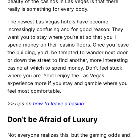
beauty of the casinos in Las Vegas is that there
really is something for every body.
The newest Las Vegas hotels have become
increasingly confusing and for good reason: They
want you to stay where you’re at so that you’ll
spend money on their casino floors. Once you leave
the building, you’ll be tempted to wander next door
or down the street to find another, more interesting
casino at which to spend money. Don’t feel stuck
where you are. You’ll enjoy the Las Vegas
experience more if you stay and gamble where you
feel most comfortable.
>>Tips on
how to leave a casino
.
Don’t be Afraid of Luxury
Not everyone realizes this, but the gaming odds and