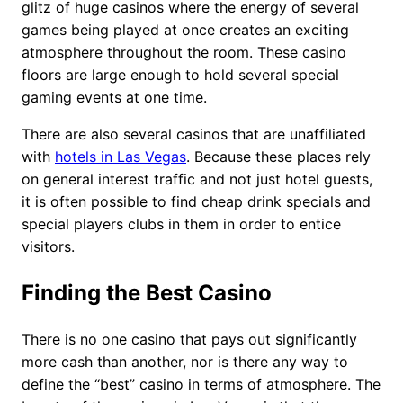
glitz of huge casinos where the energy of several
games being played at once creates an exciting
atmosphere throughout the room. These casino
floors are large enough to hold several special
gaming events at one time.
There are also several casinos that are unaffiliated
with
hotels in Las Vegas
. Because these places rely
on general interest traffic and not just hotel guests,
it is often possible to find cheap drink specials and
special players clubs in them in order to entice
visitors.
Finding the Best Casino
There is no one casino that pays out significantly
more cash than another, nor is there any way to
define the “best” casino in terms of atmosphere. The