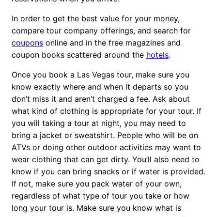
In order to get the best value for your money,
compare tour company offerings, and search for
coupons
online and in the free magazines and
coupon books scattered around the
hotels
.
Once you book a Las Vegas tour, make sure you
know exactly where and when it departs so you
don’t miss it and aren’t charged a fee. Ask about
what kind of clothing is appropriate for your tour. If
you will taking a tour at night, you may need to
bring a jacket or sweatshirt. People who will be on
ATVs or doing other outdoor activities may want to
wear clothing that can get dirty. You’ll also need to
know if you can bring snacks or if water is provided.
If not, make sure you pack water of your own,
regardless of what type of tour you take or how
long your tour is. Make sure you know what is