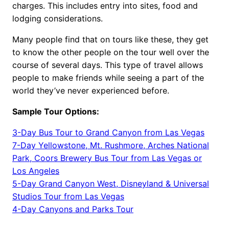
charges. This includes entry into sites, food and
lodging considerations.
Many people find that on tours like these, they get
to know the other people on the tour well over the
course of several days. This type of travel allows
people to make friends while seeing a part of the
world they’ve never experienced before.
Sample Tour Options:
3-Day Bus Tour to Grand Canyon from Las Vegas
7-Day Yellowstone, Mt. Rushmore, Arches National
Park, Coors Brewery Bus Tour from Las Vegas or
Los Angeles
5-Day Grand Canyon West, Disneyland & Universal
Studios Tour from Las Vegas
4-Day Canyons and Parks Tour