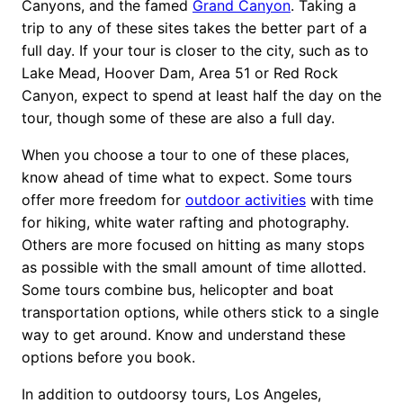
Canyons, and the famed
Grand Canyon
. Taking a
trip to any of these sites takes the better part of a
full day. If your tour is closer to the city, such as to
Lake Mead, Hoover Dam, Area 51 or Red Rock
Canyon, expect to spend at least half the day on the
tour, though some of these are also a full day.
When you choose a tour to one of these places,
know ahead of time what to expect. Some tours
offer more freedom for
outdoor activities
with time
for hiking, white water rafting and photography.
Others are more focused on hitting as many stops
as possible with the small amount of time allotted.
Some tours combine bus, helicopter and boat
transportation options, while others stick to a single
way to get around. Know and understand these
options before you book.
In addition to outdoorsy tours, Los Angeles,