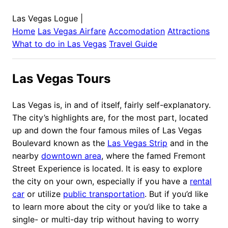
Las Vegas Logue
|
Home
Las Vegas
Airfare
Accomodation
Attractions
What to do in
Las Vegas
Travel Guide
Las Vegas Tours
Las Vegas is, in and of itself, fairly self-explanatory.
The city’s highlights are, for the most part, located
up and down the four famous miles of Las Vegas
Boulevard known as the
Las Vegas Strip
and in the
nearby
downtown area
, where the famed Fremont
Street Experience is located. It is easy to explore
the city on your own, especially if you have a
rental
car
or utilize
public transportation
. But if you’d like
to learn more about the city or you’d like to take a
single- or multi-day trip without having to worry