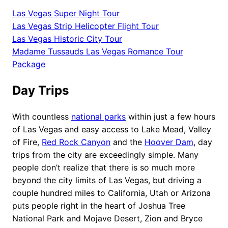
Las Vegas Super Night Tour
Las Vegas Strip Helicopter Flight Tour
Las Vegas Historic City Tour
Madame Tussauds Las Vegas Romance Tour
Package
Day Trips
With countless
national parks
within just a few hours
of Las Vegas and easy access to Lake Mead, Valley
of Fire,
Red Rock Canyon
and the
Hoover Dam
, day
trips from the city are exceedingly simple. Many
people don’t realize that there is so much more
beyond the city limits of Las Vegas, but driving a
couple hundred miles to California, Utah or Arizona
puts people right in the heart of Joshua Tree
National Park and Mojave Desert, Zion and Bryce