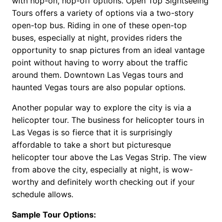
with hop-on, hop-off options. Open Top Sightseeing
Tours offers a variety of options via a two-story
open-top bus. Riding in one of these open-top
buses, especially at night, provides riders the
opportunity to snap pictures from an ideal vantage
point without having to worry about the traffic
around them. Downtown Las Vegas tours and
haunted Vegas tours are also popular options.
Another popular way to explore the city is via a
helicopter tour. The business for helicopter tours in
Las Vegas is so fierce that it is surprisingly
affordable to take a short but picturesque
helicopter tour above the Las Vegas Strip. The view
from above the city, especially at night, is wow-
worthy and definitely worth checking out if your
schedule allows.
Sample Tour Options: