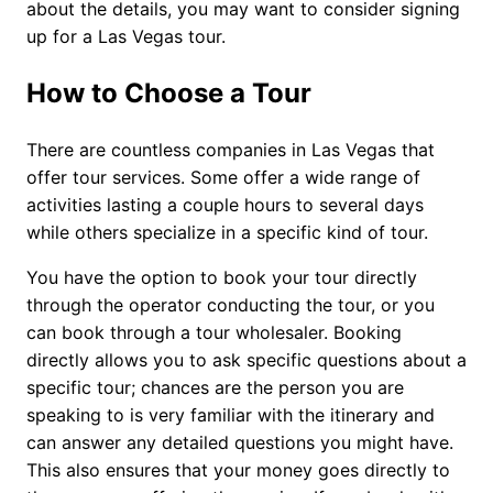
about the details, you may want to consider signing
up for a Las Vegas tour.
How to Choose a Tour
There are countless companies in Las Vegas that
offer tour services. Some offer a wide range of
activities lasting a couple hours to several days
while others specialize in a specific kind of tour.
You have the option to book your tour directly
through the operator conducting the tour, or you
can book through a tour wholesaler. Booking
directly allows you to ask specific questions about a
specific tour; chances are the person you are
speaking to is very familiar with the itinerary and
can answer any detailed questions you might have.
This also ensures that your money goes directly to