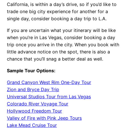
California, is within a day’s drive, so if you’d like to
trade one big city experience for another for a
single day, consider booking a day trip to L.A.
If you are uncertain what your itinerary will be like
when you’re in Las Vegas, consider booking a day
trip once you arrive in the city. When you book with
little advance notice on the spot, there is also a
chance that you’ll snag a better deal as well.
Sample Tour Options:
Grand Canyon West Rim One-Day Tour
Zion and Bryce Day Trip
Universal Studios Tour from Las Vegas
Colorado River Voyage Tour
Hollywood Freedom Tour
Valley of Fire with Pink Jeep Tours
Lake Mead Cruise Tour