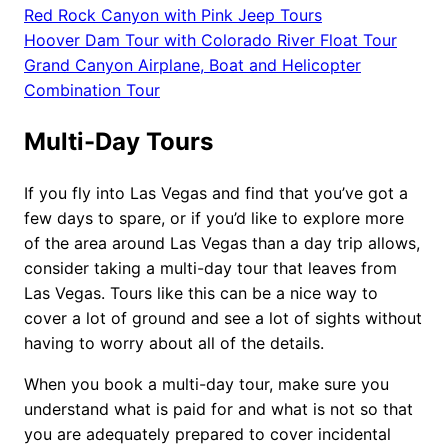
Red Rock Canyon with Pink Jeep Tours
Hoover Dam Tour with Colorado River Float Tour
Grand Canyon Airplane, Boat and Helicopter
Combination Tour
Multi-Day Tours
If you fly into Las Vegas and find that you’ve got a
few days to spare, or if you’d like to explore more
of the area around Las Vegas than a day trip allows,
consider taking a multi-day tour that leaves from
Las Vegas. Tours like this can be a nice way to
cover a lot of ground and see a lot of sights without
having to worry about all of the details.
When you book a multi-day tour, make sure you
understand what is paid for and what is not so that
you are adequately prepared to cover incidental