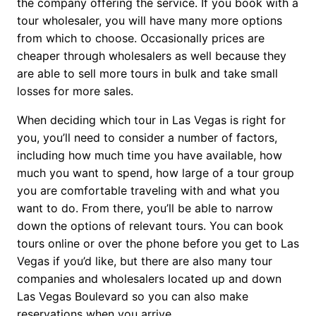
the company offering the service. If you book with a
tour wholesaler, you will have many more options
from which to choose. Occasionally prices are
cheaper through wholesalers as well because they
are able to sell more tours in bulk and take small
losses for more sales.
When deciding which tour in Las Vegas is right for
you, you’ll need to consider a number of factors,
including how much time you have available, how
much you want to spend, how large of a tour group
you are comfortable traveling with and what you
want to do. From there, you’ll be able to narrow
down the options of relevant tours. You can book
tours online or over the phone before you get to Las
Vegas if you’d like, but there are also many tour
companies and wholesalers located up and down
Las Vegas Boulevard so you can also make
reservations when you arrive.