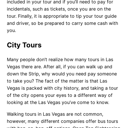
included in your tour and if you’ll need to pay for
incidentals, such as tickets, once you are on the
tour. Finally, it is appropriate to tip your tour guide
and driver, so be prepared to carry some cash with
you.
City Tours
Many people don’t realize how many tours in Las
Vegas there are. After all, if you can walk up and
down the Strip, why would you need pay someone
to take you? The fact of the matter is that Las
Vegas is packed with city history, and taking a tour
of the city opens your eyes to a different way of
looking at the Las Vegas you’ve come to know.
Walking tours in Las Vegas are not common,
however, many different companies offer bus tours