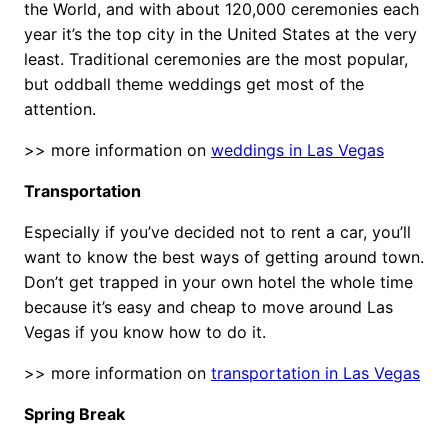
the World, and with about 120,000 ceremonies each
year it’s the top city in the United States at the very
least. Traditional ceremonies are the most popular,
but oddball theme weddings get most of the
attention.
>> more information on
weddings in Las Vegas
Transportation
Especially if you’ve decided not to rent a car, you’ll
want to know the best ways of getting around town.
Don’t get trapped in your own hotel the whole time
because it’s easy and cheap to move around Las
Vegas if you know how to do it.
>> more information on
transportation in Las Vegas
Spring Break