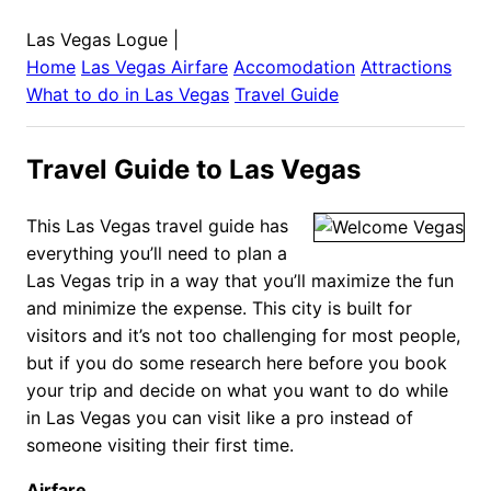
Las Vegas Logue
|
Home
Las Vegas
Airfare
Accomodation
Attractions
What to do in
Las Vegas
Travel Guide
Travel Guide to Las Vegas
This Las Vegas travel guide has
everything you’ll need to plan a
Las Vegas trip in a way that you’ll maximize the fun
and minimize the expense. This city is built for
visitors and it’s not too challenging for most people,
but if you do some research here before you book
your trip and decide on what you want to do while
in Las Vegas you can visit like a pro instead of
someone visiting their first time.
Airfare