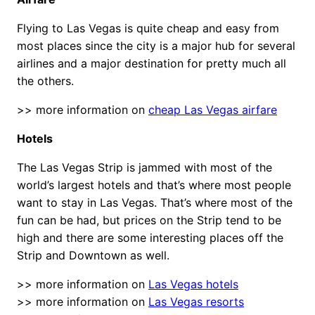
Flying to Las Vegas is quite cheap and easy from
most places since the city is a major hub for several
airlines and a major destination for pretty much all
the others.
>> more information on
cheap Las Vegas airfare
Hotels
The Las Vegas Strip is jammed with most of the
world’s largest hotels and that’s where most people
want to stay in Las Vegas. That’s where most of the
fun can be had, but prices on the Strip tend to be
high and there are some interesting places off the
Strip and Downtown as well.
>> more information on
Las Vegas hotels
>> more information on
Las Vegas resorts