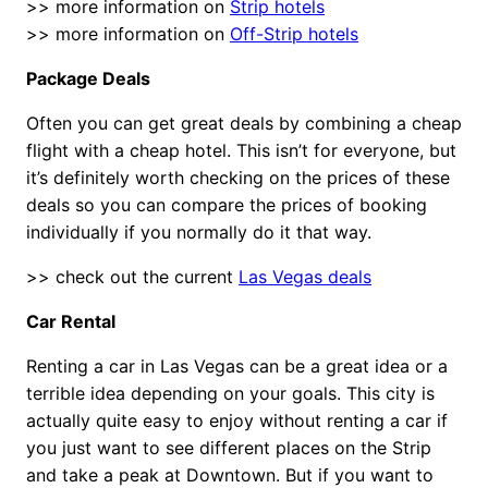
>> more information on
Strip hotels
>> more information on
Off-Strip hotels
Package Deals
Often you can get great deals by combining a cheap
flight with a cheap hotel. This isn’t for everyone, but
it’s definitely worth checking on the prices of these
deals so you can compare the prices of booking
individually if you normally do it that way.
>> check out the current
Las Vegas deals
Car Rental
Renting a car in Las Vegas can be a great idea or a
terrible idea depending on your goals. This city is
actually quite easy to enjoy without renting a car if
you just want to see different places on the Strip
and take a peak at Downtown. But if you want to