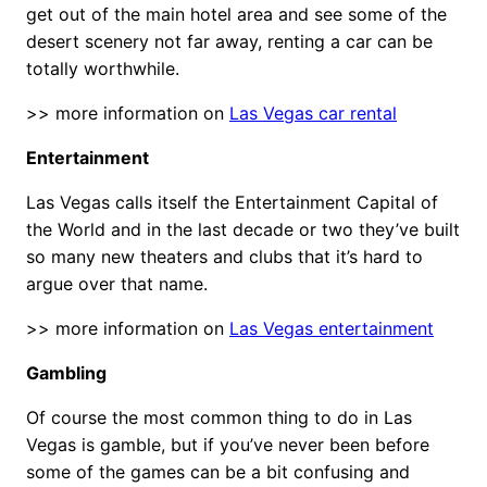
get out of the main hotel area and see some of the
desert scenery not far away, renting a car can be
totally worthwhile.
>> more information on
Las Vegas car rental
Entertainment
Las Vegas calls itself the Entertainment Capital of
the World and in the last decade or two they’ve built
so many new theaters and clubs that it’s hard to
argue over that name.
>> more information on
Las Vegas entertainment
Gambling
Of course the most common thing to do in Las
Vegas is gamble, but if you’ve never been before
some of the games can be a bit confusing and