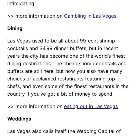
intimidating.
>> more information on
Gambling in Las Vegas
Dining
Las Vegas used to be all about 99-cent shrimp
cocktails and $4.99 dinner buffets, but in recent
years the city has become one of the world’s finest
dining destinations. The cheap shrimp cocktails and
buffets are still here, but now you also have many
choices of acclaimed restaurants featuring top
chefs, and even some of the finest restaurants in the
country if you’ve got a bit of money to spend.
>> more information on
eating out in Las Vegas
Weddings
Las Vegas also calls itself the Wedding Capital of