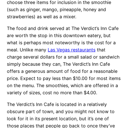
choose three items for inclusion in the smoothie
(such as ginger, mango, pineapple, honey and
strawberries) as well as a mixer.
The food and drink served at The Verdict’s Inn Cafe
are worth the stop in this downtown eatery, but
what is perhaps most noteworthy is the cost for a
meal. Unlike many
Las Vegas restaurants
that
charge several dollars for a small salad or sandwich
simply because they can, The Verdict’s Inn Cafe
offers a generous amount of food for a reasonable
price. Expect to pay less than $10.00 for most items
on the menu. The smoothies, which are offered in a
variety of sizes, cost no more than $4.00.
The Verdict’s Inn Cafe is located in a relatively
obscure part of town, and you might not know to
look for it in its present location, but it’s one of
those places that people go back to once they’ve