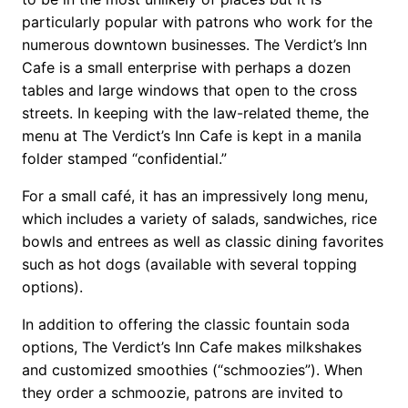
particularly popular with patrons who work for the
numerous downtown businesses. The Verdict’s Inn
Cafe is a small enterprise with perhaps a dozen
tables and large windows that open to the cross
streets. In keeping with the law-related theme, the
menu at The Verdict’s Inn Cafe is kept in a manila
folder stamped “confidential.”
For a small café, it has an impressively long menu,
which includes a variety of salads, sandwiches, rice
bowls and entrees as well as classic dining favorites
such as hot dogs (available with several topping
options).
In addition to offering the classic fountain soda
options, The Verdict’s Inn Cafe makes milkshakes
and customized smoothies (“schmoozies”). When
they order a schmoozie, patrons are invited to