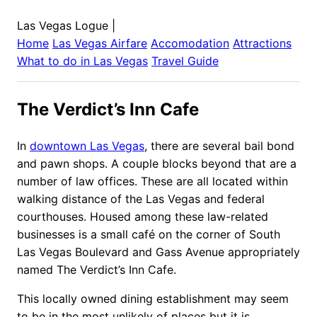
Las Vegas Logue
|
Home
Las Vegas
Airfare
Accomodation
Attractions
What to do in
Las Vegas
Travel Guide
The Verdict’s Inn Cafe
In
downtown Las Vegas
, there are several bail bond
and pawn shops. A couple blocks beyond that are a
number of law offices. These are all located within
walking distance of the Las Vegas and federal
courthouses. Housed among these law-related
businesses is a small café on the corner of South
Las Vegas Boulevard and Gass Avenue appropriately
named The Verdict’s Inn Cafe.
This locally owned dining establishment may seem
to be in the most unlikely of places but it is