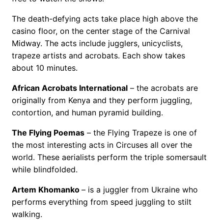
The death-defying acts take place high above the
casino floor, on the center stage of the Carnival
Midway. The acts include jugglers, unicyclists,
trapeze artists and acrobats. Each show takes
about 10 minutes.
African Acrobats International
– the acrobats are
originally from Kenya and they perform juggling,
contortion, and human pyramid building.
The Flying Poemas
– the Flying Trapeze is one of
the most interesting acts in Circuses all over the
world. These aerialists perform the triple somersault
while blindfolded.
Artem Khomanko
– is a juggler from Ukraine who
performs everything from speed juggling to stilt
walking.