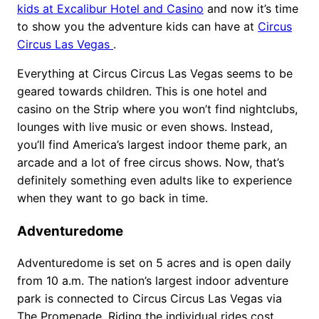
kids at Excalibur Hotel and Casino
and now it’s time
to show you the adventure kids can have at
Circus
Circus Las Vegas
.
Everything at Circus Circus Las Vegas seems to be
geared towards children. This is one hotel and
casino on the Strip where you won’t find nightclubs,
lounges with live music or even shows. Instead,
you’ll find America’s largest indoor theme park, an
arcade and a lot of free circus shows. Now, that’s
definitely something even adults like to experience
when they want to go back in time.
Adventuredome
Adventuredome is set on 5 acres and is open daily
from 10 a.m. The nation’s largest indoor adventure
park is connected to Circus Circus Las Vegas via
The Promenade. Riding the individual rides cost