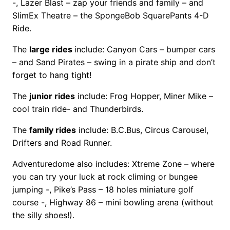
-, Lazer Blast – zap your friends and family – and
SlimEx Theatre – the SpongeBob SquarePants 4-D
Ride.
The
large rides
include: Canyon Cars – bumper cars
– and Sand Pirates – swing in a pirate ship and don’t
forget to hang tight!
The
junior rides
include: Frog Hopper, Miner Mike –
cool train ride- and Thunderbirds.
The
family rides
include: B.C.Bus, Circus Carousel,
Drifters and Road Runner.
Adventuredome also includes: Xtreme Zone – where
you can try your luck at rock climing or bungee
jumping -, Pike’s Pass – 18 holes miniature golf
course -, Highway 86 – mini bowling arena (without
the silly shoes!).