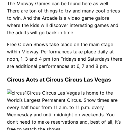
The Midway Games can be found here as well.
There are ton of things to try and many cool prices
to win. And the Arcade is a video game galore
where the kids will discover interesting games and
the adults will go back in time.
Free Clown Shows take place on the main stage
within Midway. Performances take place daily at
noon, 1, 3 and 4 pm (on Fridays and Saturdays there
are additional performances at 6, 7 and 8 pm.
Circus Acts at Circus Circus Las Vegas
Circus Circus Las Vegas is home to the
World’s Largest Permanent Circus. Show times are
every half hour from 11 a.m. to 11 p.m. every
Wednesday and until midnight on weekends. You
don’t need to make reservations and, best of all, it’s
free to watch the shows.