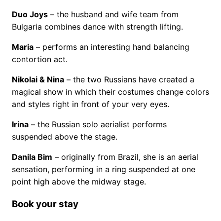
Duo Joys
– the husband and wife team from
Bulgaria combines dance with strength lifting.
Maria
– performs an interesting hand balancing
contortion act.
Nikolai & Nina
– the two Russians have created a
magical show in which their costumes change colors
and styles right in front of your very eyes.
Irina
– the Russian solo aerialist performs
suspended above the stage.
Danila Bim
– originally from Brazil, she is an aerial
sensation, performing in a ring suspended at one
point high above the midway stage.
Book your stay