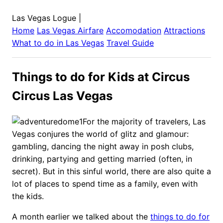
Las Vegas Logue
|
Home
Las Vegas
Airfare
Accomodation
Attractions
What to do in
Las Vegas
Travel Guide
Things to do for Kids at Circus
Circus Las Vegas
For the majority of travelers, Las
Vegas conjures the world of glitz and glamour:
gambling, dancing the night away in posh clubs,
drinking, partying and getting married (often, in
secret). But in this sinful world, there are also quite a
lot of places to spend time as a family, even with
the kids.
A month earlier we talked about the
things to do for