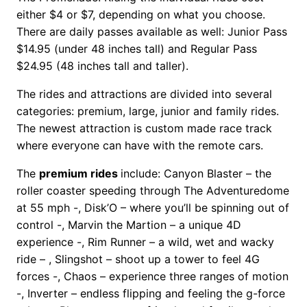
either $4 or $7, depending on what you choose.
There are daily passes available as well: Junior Pass
$14.95 (under 48 inches tall) and Regular Pass
$24.95 (48 inches tall and taller).
The rides and attractions are divided into several
categories: premium, large, junior and family rides.
The newest attraction is custom made race track
where everyone can have with the remote cars.
The
premium rides
include: Canyon Blaster – the
roller coaster speeding through The Adventuredome
at 55 mph -, Disk’O – where you’ll be spinning out of
control -, Marvin the Martion – a unique 4D
experience -, Rim Runner – a wild, wet and wacky
ride – , Slingshot – shoot up a tower to feel 4G
forces -, Chaos – experience three ranges of motion
-, Inverter – endless flipping and feeling the g-force