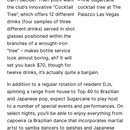
the club’s innovative “Cocktail
Tree”, which offers 12 different
drinks (four samples of three
different drinks) served in shot
glasses positioned within the
branches of a wrought-iron
“tree” – makes bottle service
look almost boring, eh? It will
set you back $70, though for
twelve drinks, it’s actually quite a bargain.
In addition to a regular rotation of resident DJs,
spinning a range from house to Top 40 to Brazilian
and Japanese pop, expect Sugarcane to play host
to a number of special events and performances. On
select nights, you’ll be able to enjoy everything from
capoeira (a Brazilian dance that incorporates martial
arts) to samba dancers to geishas and Japanese