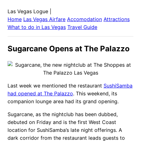
Las Vegas Logue
|
Home
Las Vegas
Airfare
Accomodation
Attractions
What to do in
Las Vegas
Travel Guide
Sugarcane Opens at The Palazzo
Last week we mentioned the restaurant
SushiSamba
had opened at The Palazzo
. This weekend, its
companion lounge area had its grand opening.
Sugarcane, as the nightclub has been dubbed,
debuted on Friday and is the first West Coast
location for SushiSamba’s late night offerings. A
dark corridor from the restaurant leads guests to