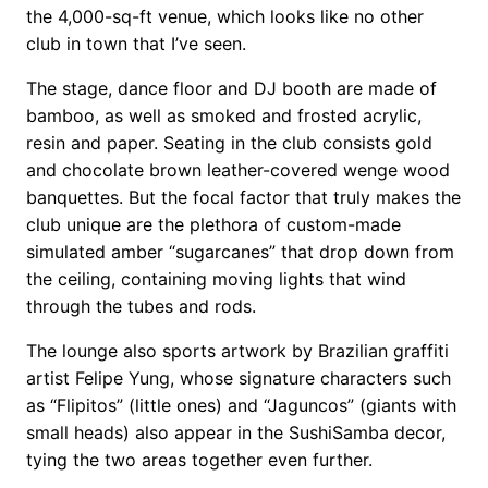
the 4,000-sq-ft venue, which looks like no other
club in town that I’ve seen.
The stage, dance floor and DJ booth are made of
bamboo, as well as smoked and frosted acrylic,
resin and paper. Seating in the club consists gold
and chocolate brown leather-covered wenge wood
banquettes. But the focal factor that truly makes the
club unique are the plethora of custom-made
simulated amber “sugarcanes” that drop down from
the ceiling, containing moving lights that wind
through the tubes and rods.
The lounge also sports artwork by Brazilian graffiti
artist Felipe Yung, whose signature characters such
as “Flipitos” (little ones) and “Jaguncos” (giants with
small heads) also appear in the SushiSamba decor,
tying the two areas together even further.