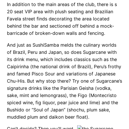
In addition to the main areas of the club, there is s
20 seat VIP area with plush seating and Brazilian
Favela street finds decorating the area located
behind the bar and sectioned off behind a mock-
barricade of broken-down walls and fencing.
And just as SushiSamba melds the culinary worlds
of Brazil, Peru and Japan, so does Sugarcane with
its drink menu, which includes classics such as the
Caipirinha (the national drink of Brazil), Peru’s frothy
and famed Pisco Sour and variations of Japanese
Chu-His. But why stop there? Try one of Sugarcane’s
signature drinks like the Parisian Geisha (vodka,
sake, mint and lemongrass), the Figo (Montecristo
spiced wine, fig liquor, pear juice and lime) and the
Bushido or “Soul of Japan” (shochu, plum sake,
muddled plum and daikon beer float).
Can’t decide? Then you’ll want