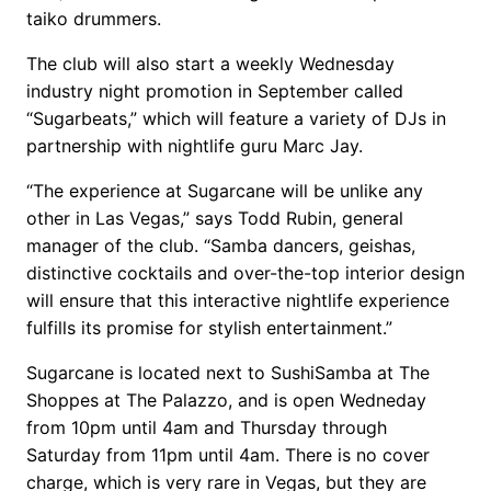
taiko drummers.
The club will also start a weekly Wednesday
industry night promotion in September called
“Sugarbeats,” which will feature a variety of DJs in
partnership with nightlife guru Marc Jay.
“The experience at Sugarcane will be unlike any
other in Las Vegas,” says Todd Rubin, general
manager of the club. “Samba dancers, geishas,
distinctive cocktails and over-the-top interior design
will ensure that this interactive nightlife experience
fulfills its promise for stylish entertainment.”
Sugarcane is located next to SushiSamba at The
Shoppes at The Palazzo, and is open Wedneday
from 10pm until 4am and Thursday through
Saturday from 11pm until 4am. There is no cover
charge, which is very rare in Vegas, but they are