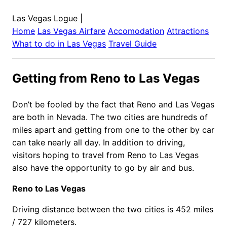
Las Vegas Logue
|
Home
Las Vegas
Airfare
Accomodation
Attractions
What to do in
Las Vegas
Travel Guide
Getting from Reno to Las Vegas
Don’t be fooled by the fact that Reno and Las Vegas
are both in Nevada. The two cities are hundreds of
miles apart and getting from one to the other by car
can take nearly all day. In addition to driving,
visitors hoping to travel from Reno to Las Vegas
also have the opportunity to go by air and bus.
Reno to Las Vegas
Driving distance between the two cities is 452 miles
/ 727 kilometers.