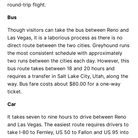
round-trip flight.
Bus
Though visitors can take the bus between Reno and
Las Vegas, it is a laborious process as there is no
direct route between the two cities. Greyhound runs
the most consistent schedule with approximately
two runs between the cities each day. However, this
bus route takes between 18 and 20 hours and
requires a transfer in Salt Lake City, Utah, along the
way. Bus fare costs about $80.00 for a one-way
ticket.
Car
It takes seven to nine hours to drive between Reno
and Las Vegas. The easiest route requires drivers to
take I-80 to Fernley, US 50 to Fallon and US 95 into