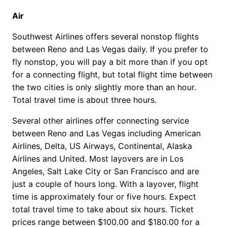
Air
Southwest Airlines offers several nonstop flights
between Reno and Las Vegas daily. If you prefer to
fly nonstop, you will pay a bit more than if you opt
for a connecting flight, but total flight time between
the two cities is only slightly more than an hour.
Total travel time is about three hours.
Several other airlines offer connecting service
between Reno and Las Vegas including American
Airlines, Delta, US Airways, Continental, Alaska
Airlines and United. Most layovers are in Los
Angeles, Salt Lake City or San Francisco and are
just a couple of hours long. With a layover, flight
time is approximately four or five hours. Expect
total travel time to take about six hours. Ticket
prices range between $100.00 and $180.00 for a