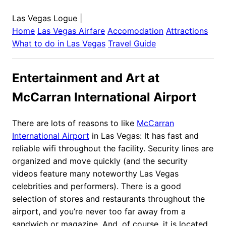
Las Vegas Logue
|
Home
Las Vegas
Airfare
Accomodation
Attractions
What to do in
Las Vegas
Travel Guide
Entertainment and Art at
McCarran International Airport
There are lots of reasons to like
McCarran
International Airport
in Las Vegas: It has fast and
reliable wifi throughout the facility. Security lines are
organized and move quickly (and the security
videos feature many noteworthy Las Vegas
celebrities and performers). There is a good
selection of stores and restaurants throughout the
airport, and you’re never too far away from a
sandwich or magazine. And, of course, it is located