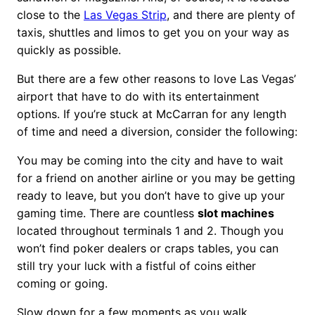
close to the
Las Vegas Strip
, and there are plenty of
taxis, shuttles and limos to get you on your way as
quickly as possible.
But there are a few other reasons to love Las Vegas’
airport that have to do with its entertainment
options. If you’re stuck at McCarran for any length
of time and need a diversion, consider the following:
You may be coming into the city and have to wait
for a friend on another airline or you may be getting
ready to leave, but you don’t have to give up your
gaming time. There are countless
slot machines
located throughout terminals 1 and 2. Though you
won’t find poker dealers or craps tables, you can
still try your luck with a fistful of coins either
coming or going.
Slow down for a few moments as you walk