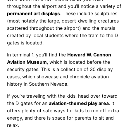
throughout the airport and you’ll notice a variety of
permanent art displays
. These include sculptures
(most notably the large, desert-dwelling creatures
scattered throughout the airport) and the murals
created by local students where the tram to the D
gates is located.
In terminal 1, you’ll find the
Howard W. Cannon
Aviation Museum
, which is located before the
security gates. This is a collection of 30 display
cases, which showcase and chronicle aviation
history in Southern Nevada.
If you’re traveling with the kids, head over toward
the D gates for an
aviation-themed play area
. It
offers plenty of safe ways for kids to run off extra
energy, and there is space for parents to sit and
relax.