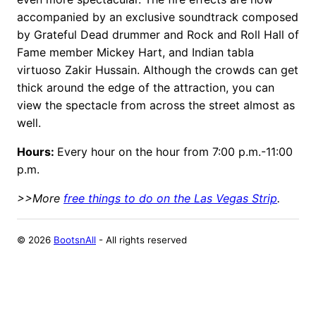
accompanied by an exclusive soundtrack composed
by Grateful Dead drummer and Rock and Roll Hall of
Fame member Mickey Hart, and Indian tabla
virtuoso Zakir Hussain. Although the crowds can get
thick around the edge of the attraction, you can
view the spectacle from across the street almost as
well.
Hours:
Every hour on the hour from 7:00 p.m.-11:00
p.m.
>>More
free things to do on the Las Vegas Strip
.
©
2026
BootsnAll
- All rights reserved