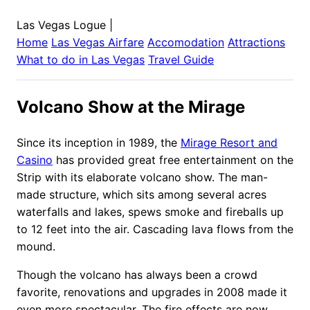
Las Vegas Logue
|
Home
Las Vegas
Airfare
Accomodation
Attractions
What to do in
Las Vegas
Travel Guide
Volcano Show at the Mirage
Since its inception in 1989, the
Mirage Resort and
Casino
has provided great free entertainment on the
Strip with its elaborate volcano show. The man-
made structure, which sits among several acres
waterfalls and lakes, spews smoke and fireballs up
to 12 feet into the air. Cascading lava flows from the
mound.
Though the volcano has always been a crowd
favorite, renovations and upgrades in 2008 made it
even more spectacular. The fire effects are now