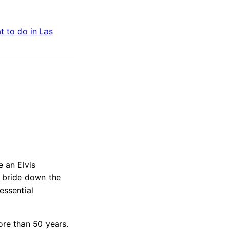
t to do in
Las
 an Elvis
e bride down the
essential
re than 50 years.