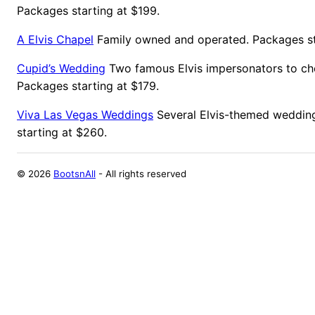
Packages starting at $199.
A Elvis Chapel
Family owned and operated. Packages st
Cupid’s Wedding
Two famous Elvis impersonators to ch
Packages starting at $179.
Viva Las Vegas Weddings
Several Elvis-themed weddin
starting at $260.
©
2026
BootsnAll
- All rights reserved