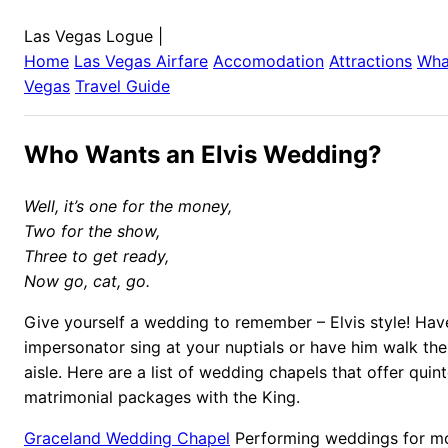
Las Vegas Logue
|
Home
Las Vegas
Airfare
Accomodation
Attractions
Wha
Vegas
Travel Guide
Who Wants an Elvis Wedding?
Well, it’s one for the money,
Two for the show,
Three to get ready,
Now go, cat, go.
Give yourself a wedding to remember – Elvis style! Have
impersonator sing at your nuptials or have him walk th
aisle. Here are a list of wedding chapels that offer quint
matrimonial packages with the King.
Graceland Wedding Chapel
Performing weddings for mo