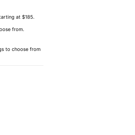
arting at $185.
oose from.
gs to choose from