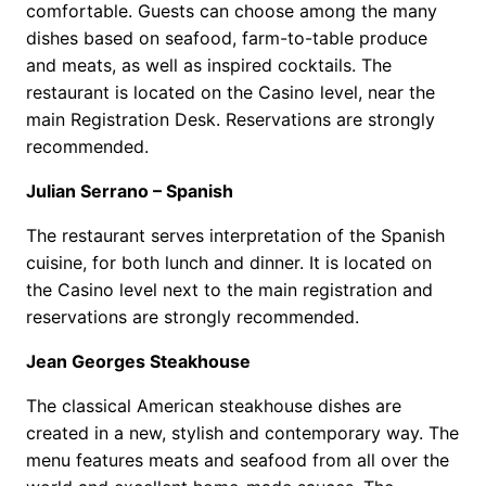
comfortable. Guests can choose among the many
dishes based on seafood, farm-to-table produce
and meats, as well as inspired cocktails. The
restaurant is located on the Casino level, near the
main Registration Desk. Reservations are strongly
recommended.
Julian Serrano – Spanish
The restaurant serves interpretation of the Spanish
cuisine, for both lunch and dinner. It is located on
the Casino level next to the main registration and
reservations are strongly recommended.
Jean Georges Steakhouse
The classical American steakhouse dishes are
created in a new, stylish and contemporary way. The
menu features meats and seafood from all over the