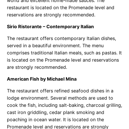
world and excellent home-made sauces. The
restaurant is located on the Promenade level and
reservations are strongly recommended.
Sirio Ristorante – Contemporary Italian
The restaurant offers contemporary Italian dishes,
served in a beautiful environment. The menu
comprises traditional Italian meals, such as pastas. It
is located on the Promenade level and reservations
are strongly recommended.
American Fish by Michael Mina
The restaurant offers refined seafood dishes in a
lodge environment. Several methods are used to
cook the fish, including salt-baking, charcoal grilling,
cast iron griddling, cedar plank smoking and
poaching in ocean water. It is located on the
Promenade level and reservations are strongly