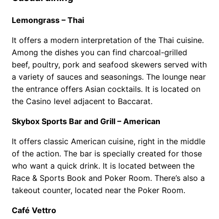
Lemongrass – Thai
It offers a modern interpretation of the Thai cuisine.
Among the dishes you can find charcoal-grilled
beef, poultry, pork and seafood skewers served with
a variety of sauces and seasonings. The lounge near
the entrance offers Asian cocktails. It is located on
the Casino level adjacent to Baccarat.
Skybox Sports Bar and Grill – American
It offers classic American cuisine, right in the middle
of the action. The bar is specially created for those
who want a quick drink. It is located between the
Race & Sports Book and Poker Room. There’s also a
takeout counter, located near the Poker Room.
Café Vettro