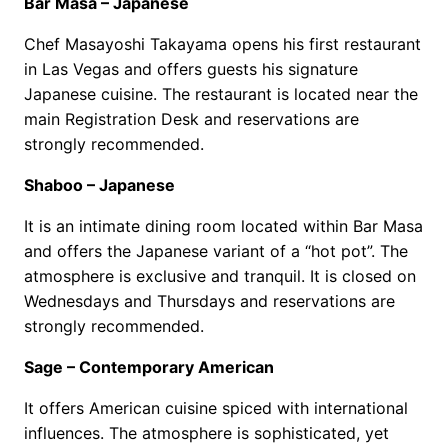
Bar Masa – Japanese
Chef Masayoshi Takayama opens his first restaurant
in Las Vegas and offers guests his signature
Japanese cuisine. The restaurant is located near the
main Registration Desk and reservations are
strongly recommended.
Shaboo – Japanese
It is an intimate dining room located within Bar Masa
and offers the Japanese variant of a “hot pot”. The
atmosphere is exclusive and tranquil. It is closed on
Wednesdays and Thursdays and reservations are
strongly recommended.
Sage – Contemporary American
It offers American cuisine spiced with international
influences. The atmosphere is sophisticated, yet