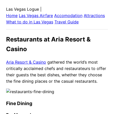
Las Vegas Logue
|
Home
Las Vegas
Airfare
Accomodation
Attractions
What to do in
Las Vegas
Travel Guide
Restaurants at Aria Resort &
Casino
Aria Resort & Casino
gathered the world’s most
critically acclaimed chefs and restaurateurs to offer
their guests the best dishes, whether they choose
the fine dining places or the casual restaurants.
Fine Dining