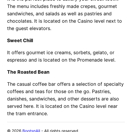
The menu includes freshly made crepes, gourmet
sandwiches, and salads as well as pastries and
chocolates. It is located on the Casino level next to
the guest elevators.
Sweet Chill
It offers gourmet ice creams, sorbets, gelato, or
espresso and is located on the Promenade level.
The Roasted Bean
The casual coffee bar offers a selection of specialty
coffees and teas for those on the go. Pastries,
danishes, sandwiches, and other desserts are also
served here. It is located on the Casino level near
the tram entrance.
©
2026
BootsnAll
- All rights reserved