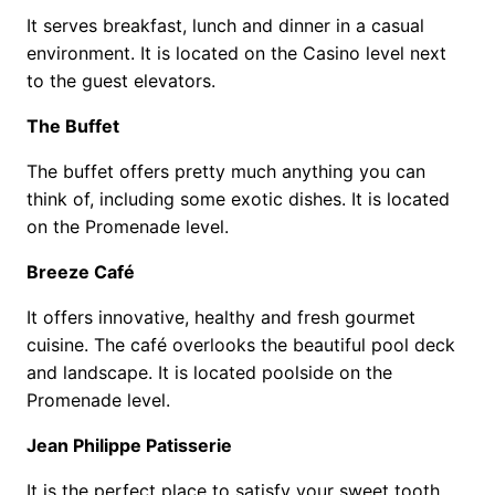
It serves breakfast, lunch and dinner in a casual
environment. It is located on the Casino level next
to the guest elevators.
The Buffet
The buffet offers pretty much anything you can
think of, including some exotic dishes. It is located
on the Promenade level.
Breeze Café
It offers innovative, healthy and fresh gourmet
cuisine. The café overlooks the beautiful pool deck
and landscape. It is located poolside on the
Promenade level.
Jean Philippe Patisserie
It is the perfect place to satisfy your sweet tooth.