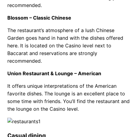
recommended.
Blossom – Classic Chinese
The restaurant’s atmosphere of a lush Chinese
Garden goes hand in hand with the dishes offered
here. It is located on the Casino level next to
Baccarat and reservations are strongly
recommended.
Union Restaurant & Lounge – American
It offers unique interpretations of the American
favorite dishes. The lounge is an excellent place to
some time with friends. You’ll find the restaurant and
the lounge on the Casino level.
Casual dining