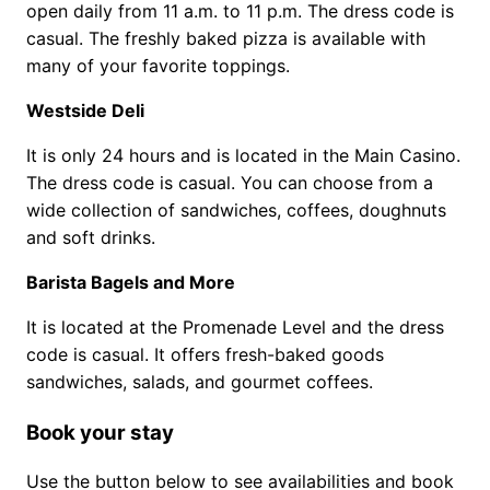
open daily from 11 a.m. to 11 p.m. The dress code is
casual. The freshly baked pizza is available with
many of your favorite toppings.
Westside Deli
It is only 24 hours and is located in the Main Casino.
The dress code is casual. You can choose from a
wide collection of sandwiches, coffees, doughnuts
and soft drinks.
Barista Bagels and More
It is located at the Promenade Level and the dress
code is casual. It offers fresh-baked goods
sandwiches, salads, and gourmet coffees.
Book your stay
Use the button below to see availabilities and book