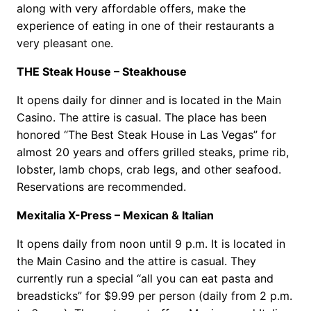
along with very affordable offers, make the
experience of eating in one of their restaurants a
very pleasant one.
THE Steak House – Steakhouse
It opens daily for dinner and is located in the Main
Casino. The attire is casual. The place has been
honored “The Best Steak House in Las Vegas” for
almost 20 years and offers grilled steaks, prime rib,
lobster, lamb chops, crab legs, and other seafood.
Reservations are recommended.
Mexitalia X-Press – Mexican & Italian
It opens daily from noon until 9 p.m. It is located in
the Main Casino and the attire is casual. They
currently run a special “all you can eat pasta and
breadsticks” for $9.99 per person (daily from 2 p.m.