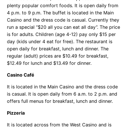
plenty popular comfort foods. It is open daily from
4 p.m. to 9 p.m. The buffet is located in the Main
Casino and the dress code is casual. Currently they
run a special “$20 all you can eat all day”. The price
is for adults. Children (age 4-12) pay only $15 per
day (kids under 4 eat for free). The restaurant is
open daily for breakfast, lunch and dinner. The
regular (adult) prices are $10.49 for breakfast,
$12.49 for lunch and $13.49 for dinner.
Casino Café
It is located in the Main Casino and the dress code
is casual. It is open daily from 6 a.m. to 2 p.m. and
offers full menus for breakfast, lunch and dinner.
Pizzeria
It is located across from the West Casino and is