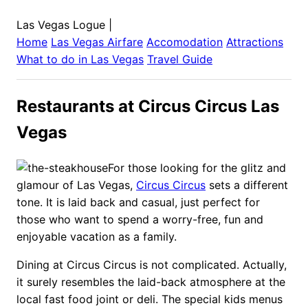
Las Vegas Logue
|
Home
Las Vegas
Airfare
Accomodation
Attractions
What to do in
Las Vegas
Travel Guide
Restaurants at Circus Circus Las
Vegas
For those looking for the glitz and
glamour of Las Vegas,
Circus Circus
sets a different
tone. It is laid back and casual, just perfect for
those who want to spend a worry-free, fun and
enjoyable vacation as a family.
Dining at Circus Circus is not complicated. Actually,
it surely resembles the laid-back atmosphere at the
local fast food joint or deli. The special kids menus