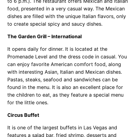
to 6 p.m.). The restaurant offers Mexican and Italian
food, presented in a very casual way. The Mexican
dishes are filled with the unique Italian flavors, only
to create special spicy and saucy dishes.
The Garden Grill – International
It opens daily for dinner. It is located at the
Promenade Level and the dress code in casual. You
can enjoy favorite American comfort food, along
with interesting Asian, Italian and Mexican dishes.
Pastas, steaks, seafood and sandwiches can be
found in the menu. It is also an excellent place for
the children to eat, as they feature a special menu
for the little ones.
Circus Buffet
It is one of the largest buffets in Las Vegas and
features a salad bar, fried shrimp, desserts and