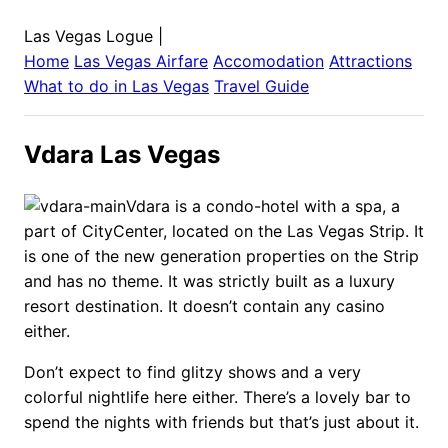
Las Vegas Logue
|
Home
Las Vegas
Airfare
Accomodation
Attractions
What to do in
Las Vegas
Travel Guide
Vdara Las Vegas
Vdara is a condo-hotel with a spa, a
part of CityCenter, located on the Las Vegas Strip. It
is one of the new generation properties on the Strip
and has no theme. It was strictly built as a luxury
resort destination. It doesn’t contain any casino
either.
Don’t expect to find glitzy shows and a very
colorful nightlife here either. There’s a lovely bar to
spend the nights with friends but that’s just about it.