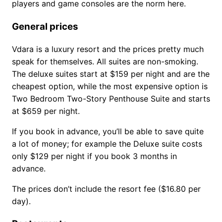
players and game consoles are the norm here.
General prices
Vdara is a luxury resort and the prices pretty much
speak for themselves. All suites are non-smoking.
The deluxe suites start at $159 per night and are the
cheapest option, while the most expensive option is
Two Bedroom Two-Story Penthouse Suite and starts
at $659 per night.
If you book in advance, you’ll be able to save quite
a lot of money; for example the Deluxe suite costs
only $129 per night if you book 3 months in
advance.
The prices don’t include the resort fee ($16.80 per
day).