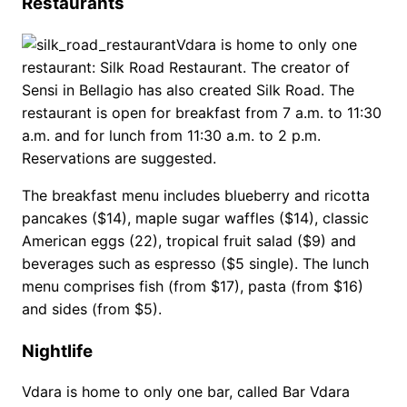
Restaurants
Vdara is home to only one
restaurant: Silk Road Restaurant. The creator of
Sensi in Bellagio has also created Silk Road. The
restaurant is open for breakfast from 7 a.m. to 11:30
a.m. and for lunch from 11:30 a.m. to 2 p.m.
Reservations are suggested.
The breakfast menu includes blueberry and ricotta
pancakes ($14), maple sugar waffles ($14), classic
American eggs (22), tropical fruit salad ($9) and
beverages such as espresso ($5 single). The lunch
menu comprises fish (from $17), pasta (from $16)
and sides (from $5).
Nightlife
Vdara is home to only one bar, called Bar Vdara