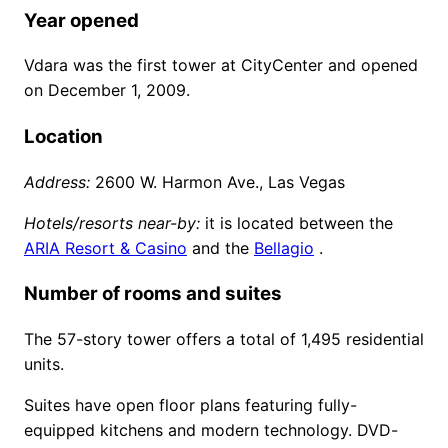
Year opened
Vdara was the first tower at CityCenter and opened
on December 1, 2009.
Location
Address:
2600 W. Harmon Ave., Las Vegas
Hotels/resorts near-by:
it is located between the
ARIA Resort & Casino
and the
Bellagio
.
Number of rooms and suites
The 57-story tower offers a total of 1,495 residential
units.
Suites have open floor plans featuring fully-
equipped kitchens and modern technology. DVD-