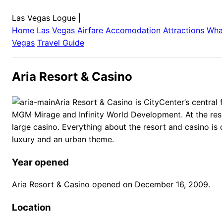
Las Vegas Logue
|
Home
Las Vegas
Airfare
Accomodation
Attractions
Wha
Vegas
Travel Guide
Aria Resort & Casino
Aria Resort & Casino is CityCenter’s central
MGM Mirage and Infinity World Development. At the reso
large casino. Everything about the resort and casino is
luxury and an urban theme.
Year opened
Aria Resort & Casino opened on December 16, 2009.
Location