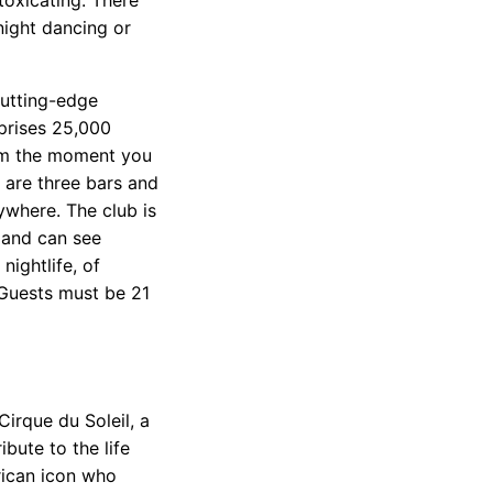
night dancing or
cutting-edge
prises 25,000
rom the moment you
e are three bars and
ywhere. The club is
 and can see
nightlife, of
 Guests must be 21
irque du Soleil, a
ibute to the life
rican icon who