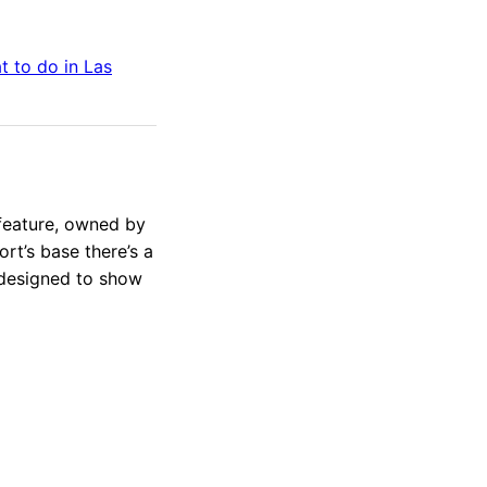
t to do in
Las
 feature, owned by
rt’s base there’s a
 designed to show