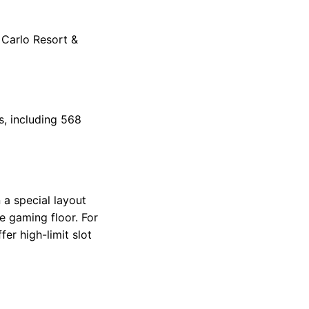
 Carlo Resort &
s, including 568
 a special layout
e gaming floor. For
er high-limit slot