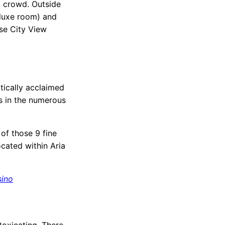
d crowd. Outside
eluxe room) and
se City View
tically acclaimed
es in the numerous
of those 9 fine
ocated within Aria
sino
toxicating. There