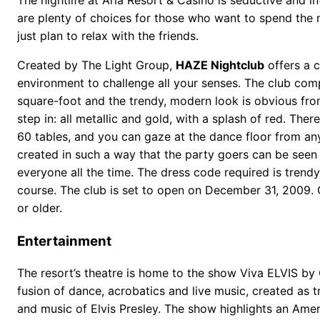
are plenty of choices for those who want to spend the 
just plan to relax with the friends.
Created by The Light Group,
HAZE Nightclub
offers a 
environment to challenge all your senses. The club com
square-foot and the trendy, modern look is obvious f
step in: all metallic and gold, with a splash of red. Ther
60 tables, and you can gaze at the dance floor from an
created in such a way that the party goers can be seen
everyone all the time. The dress code required is trendy 
course. The club is set to open on December 31, 2009.
or older.
Entertainment
The resort’s theatre is home to the show Viva ELVIS by C
fusion of dance, acrobatics and live music, created as tr
and music of Elvis Presley. The show highlights an Ame