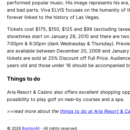
performed popular music. His image represents his era, 
and bad parts. Viva ELVIS focuses on the humanity of t
forever linked to the history of Las Vegas.
Tickets cost $175, $150, $125 and $99 (excluding taxes
showtimes start on January 28, 2010 and there are two
7:00pm & 9:30pm (dark Wednesday & Thursday). Previ
are available between December 20, 2009 and January 
tickets are sold at 25% Discount off Full Price. Audien
years old and those under 18 should be accompanied by
Things to do
Aria Resort & Casino also offers excellent shopping opp
possibility to play golf on near-by courses and a spa.
>>
read more about the
things to do at Aria Resort & C
©
2026
BootsnAll
- All rights reserved