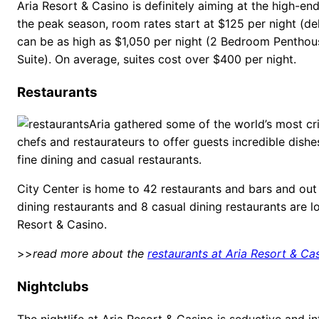
Aria Resort & Casino is definitely aiming at the high-en
the peak season, room rates start at $125 per night (d
can be as high as $1,050 per night (2 Bedroom Penthou
Suite). On average, suites cost over $400 per night.
Restaurants
Aria gathered some of the world’s most cri
chefs and restaurateurs to offer guests incredible dish
fine dining and casual restaurants.
City Center is home to 42 restaurants and bars and out 
dining restaurants and 8 casual dining restaurants are l
Resort & Casino.
>>
read more about the
restaurants at Aria Resort & Ca
Nightclubs
The nightlife at Aria Resort & Casino is seductive and in