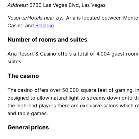
Address:
3730 Las Vegas Blvd, Las Vegas
Resorts/Hotels near-by:
: Aria is located between Monte
Casino and
Bellagio
.
Number of rooms and suites
Aria Resort & Casino offers a total of 4,004 guest room
suites.
The casino
The casino offers over 50,000 square feet of gaming, in
designed to allow natural light to streams down onto th
the high-end players there are exclusive salons which off
and table games.
General prices