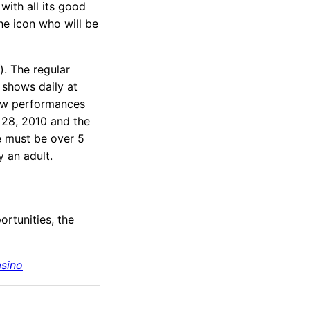
with all its good
he icon who will be
). The regular
 shows daily at
ew performances
28, 2010 and the
ce must be over 5
 an adult.
ortunities, the
asino