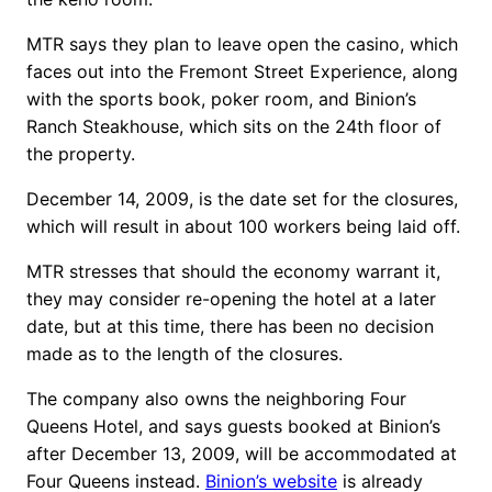
MTR says they plan to leave open the casino, which
faces out into the Fremont Street Experience, along
with the sports book, poker room, and Binion’s
Ranch Steakhouse, which sits on the 24th floor of
the property.
December 14, 2009, is the date set for the closures,
which will result in about 100 workers being laid off.
MTR stresses that should the economy warrant it,
they may consider re-opening the hotel at a later
date, but at this time, there has been no decision
made as to the length of the closures.
The company also owns the neighboring Four
Queens Hotel, and says guests booked at Binion’s
after December 13, 2009, will be accommodated at
Four Queens instead.
Binion’s website
is already