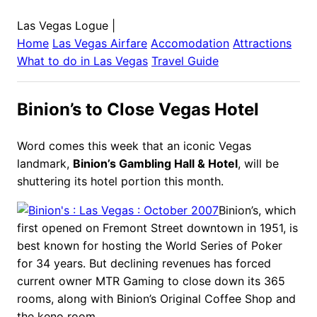
Las Vegas Logue
|
Home
Las Vegas
Airfare
Accomodation
Attractions
What to do in
Las Vegas
Travel Guide
Binion’s to Close Vegas Hotel
Word comes this week that an iconic Vegas
landmark,
Binion’s Gambling Hall & Hotel
, will be
shuttering its hotel portion this month.
Binion’s, which
first opened on Fremont Street downtown in 1951, is
best known for hosting the World Series of Poker
for 34 years. But declining revenues has forced
current owner MTR Gaming to close down its 365
rooms, along with Binion’s Original Coffee Shop and
the keno room.