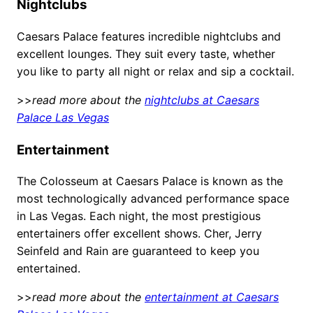
Nightclubs
Caesars Palace features incredible nightclubs and
excellent lounges. They suit every taste, whether
you like to party all night or relax and sip a cocktail.
>>
read more about the
nightclubs at Caesars
Palace Las Vegas
Entertainment
The Colosseum at Caesars Palace is known as the
most technologically advanced performance space
in Las Vegas. Each night, the most prestigious
entertainers offer excellent shows. Cher, Jerry
Seinfeld and Rain are guaranteed to keep you
entertained.
>>
read more about the
entertainment at Caesars