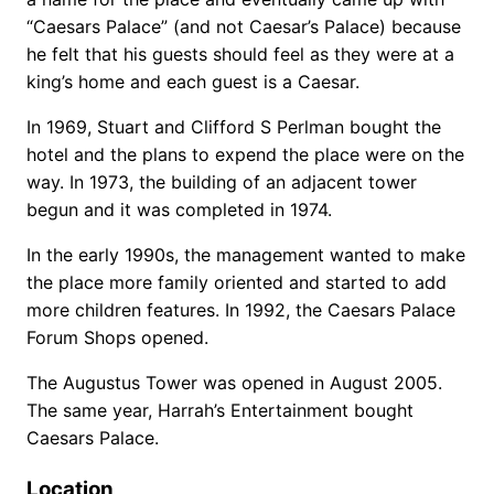
“Caesars Palace” (and not Caesar’s Palace) because
he felt that his guests should feel as they were at a
king’s home and each guest is a Caesar.
In 1969, Stuart and Clifford S Perlman bought the
hotel and the plans to expend the place were on the
way. In 1973, the building of an adjacent tower
begun and it was completed in 1974.
In the early 1990s, the management wanted to make
the place more family oriented and started to add
more children features. In 1992, the Caesars Palace
Forum Shops opened.
The Augustus Tower was opened in August 2005.
The same year, Harrah’s Entertainment bought
Caesars Palace.
Location