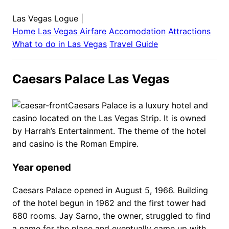
Las Vegas Logue
|
Home
Las Vegas
Airfare
Accomodation
Attractions
What to do in
Las Vegas
Travel Guide
Caesars Palace Las Vegas
Caesars Palace is a luxury hotel and
casino located on the Las Vegas Strip. It is owned
by Harrah’s Entertainment. The theme of the hotel
and casino is the Roman Empire.
Year opened
Caesars Palace opened in August 5, 1966. Building
of the hotel begun in 1962 and the first tower had
680 rooms. Jay Sarno, the owner, struggled to find
a name for the place and eventually came up with