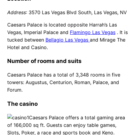
Address
: 3570 Las Vegas Blvd South, Las Vegas, NV
Caesars Palace is located opposite Harrah’s Las
Vegas, Imperial Palace and
Flamingo Las Vegas
. It is
tucked between
Bellagio Las Vegas
and Mirage The
Hotel and Casino.
Number of rooms and suits
Caesars Palace has a total of 3,348 rooms in five
towers: Augustus, Centurion, Roman, Palace, and
Forum.
The casino
Caesars Palace offers a total gaming area
of 166,000 sq ft. Guests can enjoy table games,
Slots, Poker, a race and sports book and Keno.