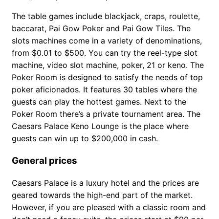
The table games include blackjack, craps, roulette,
baccarat, Pai Gow Poker and Pai Gow Tiles. The
slots machines come in a variety of denominations,
from $0.01 to $500. You can try the reel-type slot
machine, video slot machine, poker, 21 or keno. The
Poker Room is designed to satisfy the needs of top
poker aficionados. It features 30 tables where the
guests can play the hottest games. Next to the
Poker Room there’s a private tournament area. The
Caesars Palace Keno Lounge is the place where
guests can win up to $200,000 in cash.
General prices
Caesars Palace is a luxury hotel and the prices are
geared towards the high-end part of the market.
However, if you are pleased with a classic room and