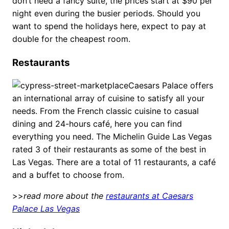
don’t need a fancy suite, the prices start at $90 per
night even during the busier periods. Should you
want to spend the holidays here, expect to pay at
double for the cheapest room.
Restaurants
Caesars Palace offers
an international array of cuisine to satisfy all your
needs. From the French classic cuisine to casual
dining and 24-hours café, here you can find
everything you need. The Michelin Guide Las Vegas
rated 3 of their restaurants as some of the best in
Las Vegas. There are a total of 11 restaurants, a café
and a buffet to choose from.
>>
read more about the
restaurants at Caesars
Palace Las Vegas