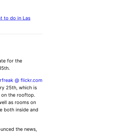
t to do in
Las
te for the
15th.
ry 25th, which is
 on the rooftop.
well as rooms on
e both inside and
unced the news,