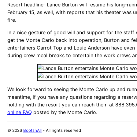
Resort headliner Lance Burton will resume his long-run
February 15, as well, with reports that his theater was
fire.
In a nice gesture of good will and support for the staff
get the Monte Carlo back into operation, Burton and 
entertainers Carrot Top and Louie Anderson have even
during crew meal breaks to entertain the work crews a
We look forward to seeing the Monte Carlo up and runni
meantime, if you have any questions regarding a reserv
holding with the resort you can reach them at 888.395.0
online FAQ
posted by the Monte Carlo.
©
2026
BootsnAll
- All rights reserved