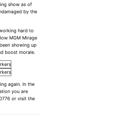
ning show as of
 undamaged by the
 working hard to
fellow MGM Mirage
 been showing up
nd boost morale.
ng again. In the
ation you are
776 or visit the