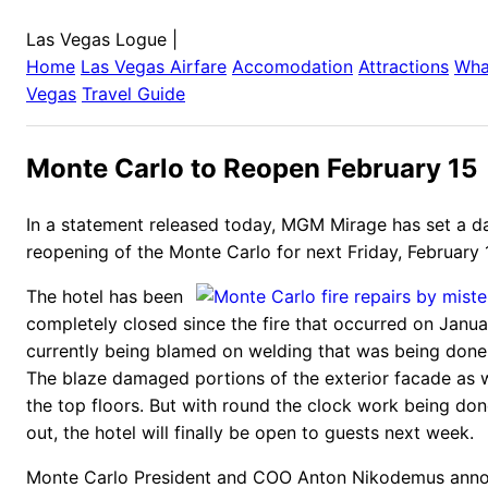
Las Vegas Logue
|
Home
Las Vegas
Airfare
Accomodation
Attractions
Wha
Vegas
Travel Guide
Monte Carlo to Reopen February 15
In a statement released today, MGM Mirage has set a da
reopening of the Monte Carlo for next Friday, February 
The hotel has been
completely closed since the fire that occurred on Janua
currently being blamed on welding that was being done
The blaze damaged portions of the exterior facade as 
the top floors. But with round the clock work being don
out, the hotel will finally be open to guests next week.
Monte Carlo President and COO Anton Nikodemus anno