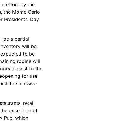
le effort by the
s, the Monte Carlo
or Presidents’ Day
ll be a partial
nventory will be
0 expected to be
maining rooms will
oors closest to the
reopening for use
uish the massive
taurants, retail
 the exception of
ew Pub, which