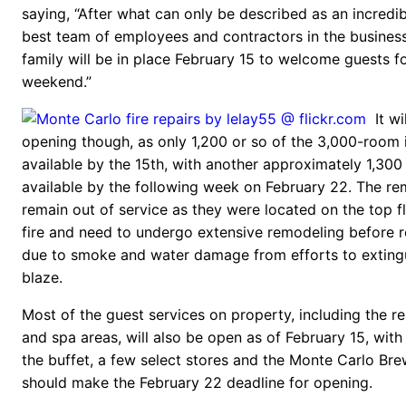
saying, “After what can only be described as an incredib
best team of employees and contractors in the busines
family will be in place February 15 to welcome guests f
weekend.”
It wi
opening though, as only 1,200 or so of the 3,000-room i
available by the 15th, with another approximately 1,30
available by the following week on February 22. The re
remain out of service as they were located on the top fl
fire and need to undergo extensive remodeling before 
due to smoke and water damage from efforts to exting
blaze.
Most of the guest services on property, including the res
and spa areas, will also be open as of February 15, with
the buffet, a few select stores and the Monte Carlo Br
should make the February 22 deadline for opening.