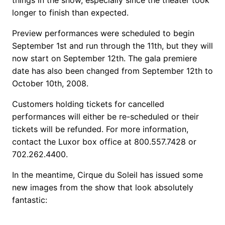
longer to finish than expected.
Preview performances were scheduled to begin
September 1st and run through the 11th, but they will
now start on September 12th. The gala premiere
date has also been changed from September 12th to
October 10th, 2008.
Customers holding tickets for cancelled
performances will either be re-scheduled or their
tickets will be refunded. For more information,
contact the Luxor box office at 800.557.7428 or
702.262.4400.
In the meantime, Cirque du Soleil has issued some
new images from the show that look absolutely
fantastic: