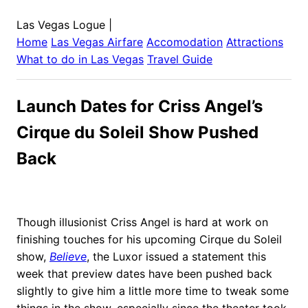
Las Vegas Logue
|
Home
Las Vegas
Airfare
Accomodation
Attractions
What to do in
Las Vegas
Travel Guide
Launch Dates for Criss Angel’s
Cirque du Soleil Show Pushed
Back
Though illusionist Criss Angel is hard at work on
finishing touches for his upcoming Cirque du Soleil
show,
Believe
, the Luxor issued a statement this
week that preview dates have been pushed back
slightly to give him a little more time to tweak some
things in the show, especially since the theater took