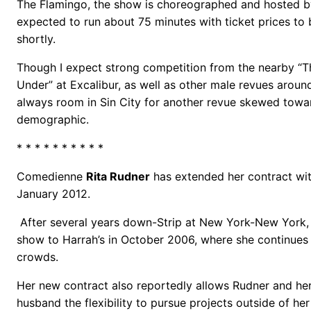
The Flamingo, the show is choreographed and hosted by
expected to run about 75 minutes with ticket prices t
shortly.
Though I expect strong competition from the nearby 
Under” at Excalibur, as well as other male revues around
always room in Sin City for another revue skewed towa
demographic.
* * * * * * * * * *
Comedienne
Rita Rudner
has extended her contract with
January 2012.
After several years down-Strip at New York-New York
show to Harrah’s in October 2006, where she continues 
crowds.
Her new contract also reportedly allows Rudner and he
husband the flexibility to pursue projects outside of he