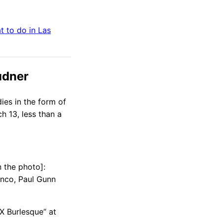
t to do in
Las
udner
dies in the form of
ch 13, less than a
n the photo]:
anco, Paul Gunn
X Burlesque” at