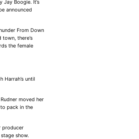
 Jay Boogie. It’s
o be announced
“Thunder From Down
 town, there’s
rds the female
 Harrah’s until
, Rudner moved her
to pack in the
r producer
r stage show.