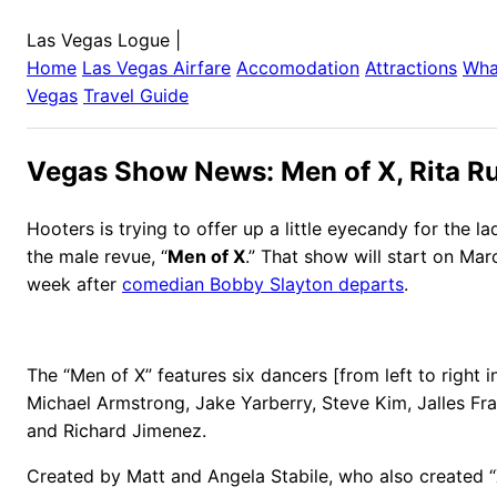
Las Vegas Logue
|
Home
Las Vegas
Airfare
Accomodation
Attractions
Wha
Vegas
Travel Guide
Vegas Show News: Men of X, Rita R
Hooters is trying to offer up a little eyecandy for the la
the male revue, “
Men of X
.” That show will start on Mar
week after
comedian Bobby Slayton departs
.
The “Men of X” features six dancers [from left to right i
Michael Armstrong, Jake Yarberry, Steve Kim, Jalles Fr
and Richard Jimenez.
Created by Matt and Angela Stabile, who also created “