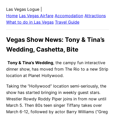
Las Vegas Logue
|
Home
Las Vegas
Airfare
Accomodation
Attractions
What to do in
Las Vegas
Travel Guide
Vegas Show News: Tony & Tina’s
Wedding, Cashetta, Bite
Tony & Tina’s Wedding
, the campy fun interactive
dinner show, has moved from The Rio to a new Strip
location at Planet Hollywood.
Taking the “Hollywood” location semi-seriously, the
show has started bringing in weekly guest stars.
Wrestler Rowdy Roddy Piper joins in from now until
March 5. Then 80s teen singer Tiffany takes over
March 6-12, followed by actor Barry Williams (“Greg