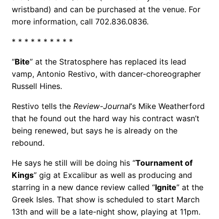
wristband) and can be purchased at the venue. For
more information, call 702.836.0836.
* * * * * * * * * *
“
Bite
” at the Stratosphere has replaced its lead
vamp, Antonio Restivo, with dancer-choreographer
Russell Hines.
Restivo tells the
Review-Journal
‘s Mike Weatherford
that he found out the hard way his contract wasn’t
being renewed, but says he is already on the
rebound.
He says he still will be doing his “
Tournament of
Kings
” gig at Excalibur as well as producing and
starring in a new dance review called “
Ignite
” at the
Greek Isles. That show is scheduled to start March
13th and will be a late-night show, playing at 11pm.