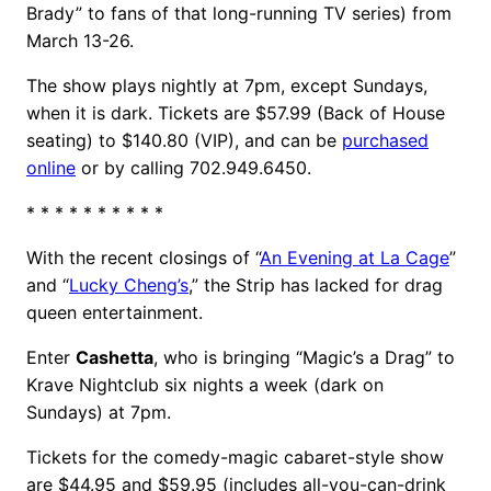
Brady” to fans of that long-running TV series) from
March 13-26.
The show plays nightly at 7pm, except Sundays,
when it is dark. Tickets are $57.99 (Back of House
seating) to $140.80 (VIP), and can be
purchased
online
or by calling 702.949.6450.
* * * * * * * * * *
With the recent closings of “
An Evening at La Cage
”
and “
Lucky Cheng’s
,” the Strip has lacked for drag
queen entertainment.
Enter
Cashetta
, who is bringing “Magic’s a Drag” to
Krave Nightclub six nights a week (dark on
Sundays) at 7pm.
Tickets for the comedy-magic cabaret-style show
are $44.95 and $59.95 (includes all-you-can-drink