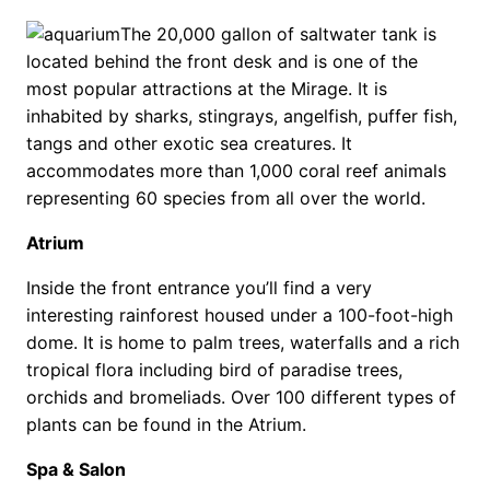
The 20,000 gallon of saltwater tank is
located behind the front desk and is one of the
most popular attractions at the Mirage. It is
inhabited by sharks, stingrays, angelfish, puffer fish,
tangs and other exotic sea creatures. It
accommodates more than 1,000 coral reef animals
representing 60 species from all over the world.
Atrium
Inside the front entrance you’ll find a very
interesting rainforest housed under a 100-foot-high
dome. It is home to palm trees, waterfalls and a rich
tropical flora including bird of paradise trees,
orchids and bromeliads. Over 100 different types of
plants can be found in the Atrium.
Spa & Salon