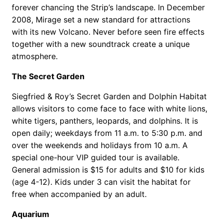
forever chancing the Strip’s landscape. In December
2008, Mirage set a new standard for attractions
with its new Volcano. Never before seen fire effects
together with a new soundtrack create a unique
atmosphere.
The Secret Garden
Siegfried & Roy’s Secret Garden and Dolphin Habitat
allows visitors to come face to face with white lions,
white tigers, panthers, leopards, and dolphins. It is
open daily; weekdays from 11 a.m. to 5:30 p.m. and
over the weekends and holidays from 10 a.m. A
special one-hour VIP guided tour is available.
General admission is $15 for adults and $10 for kids
(age 4-12). Kids under 3 can visit the habitat for
free when accompanied by an adult.
Aquarium