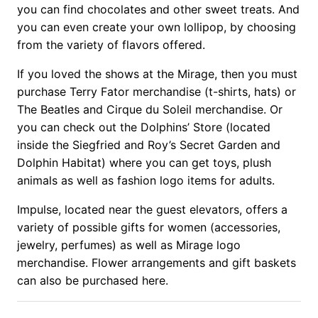
you can find chocolates and other sweet treats. And
you can even create your own lollipop, by choosing
from the variety of flavors offered.
If you loved the shows at the Mirage, then you must
purchase Terry Fator merchandise (t-shirts, hats) or
The Beatles and Cirque du Soleil merchandise. Or
you can check out the Dolphins’ Store (located
inside the Siegfried and Roy’s Secret Garden and
Dolphin Habitat) where you can get toys, plush
animals as well as fashion logo items for adults.
Impulse, located near the guest elevators, offers a
variety of possible gifts for women (accessories,
jewelry, perfumes) as well as Mirage logo
merchandise. Flower arrangements and gift baskets
can also be purchased here.