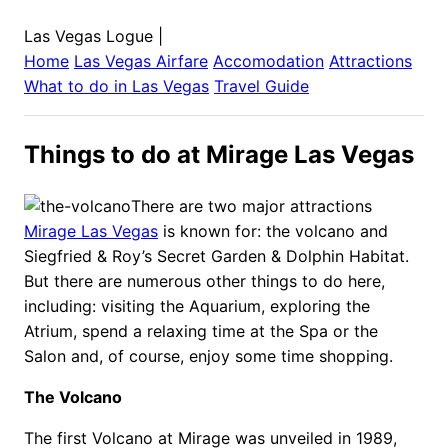
Las Vegas Logue
|
Home
Las Vegas
Airfare
Accomodation
Attractions
What to do in
Las Vegas
Travel Guide
Things to do at Mirage Las Vegas
There are two major attractions
Mirage Las Vegas
is known for: the volcano and
Siegfried & Roy’s Secret Garden & Dolphin Habitat.
But there are numerous other things to do here,
including: visiting the Aquarium, exploring the
Atrium, spend a relaxing time at the Spa or the
Salon and, of course, enjoy some time shopping.
The Volcano
The first Volcano at Mirage was unveiled in 1989,