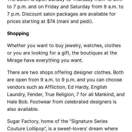
to 7 p.m. and on Friday and Saturday from 9 a.m. to
7 p.m. Discount salon packages are available for
prices starting at $74 (mani and pedi).
Shopping
Whether you want to buy jewelry, watches, clothes
or you are looking for a gift, the boutiques at the
Mirage have everything you want.
There are two shops offering designer clothes. Both
are open from 9 a.m. to 9 p.m. and you can choose
vendors such as Affliction, Ed Hardy, English
Laundry, Fender, True Religion, 7 for all Mankind, and
Hale Bob. Footwear from celebrated designers is
also available.
Sugar Factory, home of the “Signature Series
Couture Lollipop”, is a sweet-lovers’ dream where