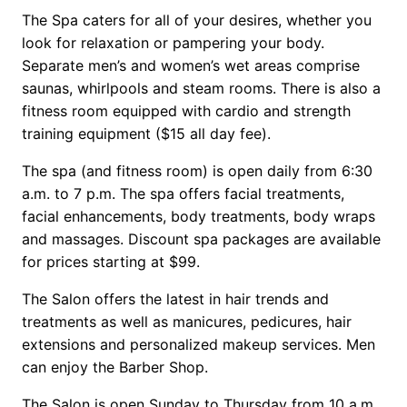
The Spa caters for all of your desires, whether you
look for relaxation or pampering your body.
Separate men’s and women’s wet areas comprise
saunas, whirlpools and steam rooms. There is also a
fitness room equipped with cardio and strength
training equipment ($15 all day fee).
The spa (and fitness room) is open daily from 6:30
a.m. to 7 p.m. The spa offers facial treatments,
facial enhancements, body treatments, body wraps
and massages. Discount spa packages are available
for prices starting at $99.
The Salon offers the latest in hair trends and
treatments as well as manicures, pedicures, hair
extensions and personalized makeup services. Men
can enjoy the Barber Shop.
The Salon is open Sunday to Thursday from 10 a.m.