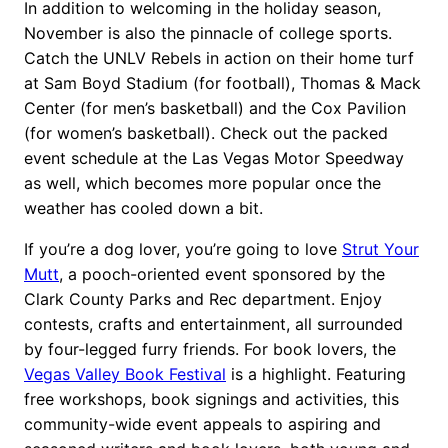
In addition to welcoming in the holiday season,
November is also the pinnacle of college sports.
Catch the UNLV Rebels in action on their home turf
at Sam Boyd Stadium (for football), Thomas & Mack
Center (for men’s basketball) and the Cox Pavilion
(for women’s basketball). Check out the packed
event schedule at the Las Vegas Motor Speedway
as well, which becomes more popular once the
weather has cooled down a bit.
If you’re a dog lover, you’re going to love
Strut Your
Mutt
, a pooch-oriented event sponsored by the
Clark County Parks and Rec department. Enjoy
contests, crafts and entertainment, all surrounded
by four-legged furry friends. For book lovers, the
Vegas Valley Book Festival
is a highlight. Featuring
free workshops, book signings and activities, this
community-wide event appeals to aspiring and