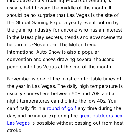
interactive and virtual high-tech convention, is
usually held toward the middle of the month. It
should be no surprise that Las Vegas is the site of
the Global Gaming Expo, a yearly event put on by
the gaming industry for anyone who has an interest
in the latest play secrets, trends and advancements,
held in mid-November. The Motor Trend
International Auto Show is also a popular
convention and show, drawing several thousand
people into Las Vegas at the end of the month.
November is one of the most comfortable times of
the year in Las Vegas. The daily high temperature is
usually somewhere between 60F and 70F, and at
night temperatures can dip into the low 40s. You
can finally fit in a
round of golf
any time during the
day, and hiking or exploring the
great outdoors near
Las Vegas
is possible without passing out from heat
stroke.