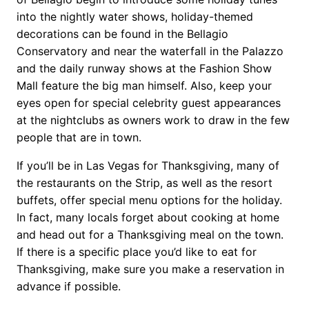
into the nightly water shows, holiday-themed
decorations can be found in the Bellagio
Conservatory and near the waterfall in the Palazzo
and the daily runway shows at the Fashion Show
Mall feature the big man himself. Also, keep your
eyes open for special celebrity guest appearances
at the nightclubs as owners work to draw in the few
people that are in town.
If you’ll be in Las Vegas for Thanksgiving, many of
the restaurants on the Strip, as well as the resort
buffets, offer special menu options for the holiday.
In fact, many locals forget about cooking at home
and head out for a Thanksgiving meal on the town.
If there is a specific place you’d like to eat for
Thanksgiving, make sure you make a reservation in
advance if possible.