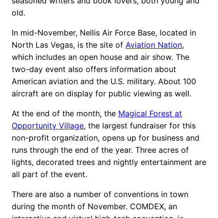
seasoned writers and book lovers, both young and
old.
In mid-November, Nellis Air Force Base, located in
North Las Vegas, is the site of
Aviation Nation
,
which includes an open house and air show. The
two-day event also offers information about
American aviation and the U.S. military. About 100
aircraft are on display for public viewing as well.
At the end of the month, the
Magical Forest at
Opportunity Village
, the largest fundraiser for this
non-profit organization, opens up for business and
runs through the end of the year. Three acres of
lights, decorated trees and nightly entertainment are
all part of the event.
There are also a number of conventions in town
during the month of November. COMDEX, an