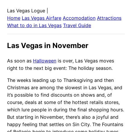
Las Vegas Logue
|
Home
Las Vegas
Airfare
Accomodation
Attractions
What to do in
Las Vegas
Travel Guide
Las Vegas in November
As soon as
Halloween
is over, Las Vegas moves
right to the next big event: The holiday season.
The weeks leading up to Thanksgiving and then
Christmas are among the slowest in Las Vegas, and
it’s possible to find discounts on shows and, of
course, deals at some of the hottest retails stores,
which lure people in during the final shopping hours.
But starting in November, there’s also a joyful and
happy feeling that settles on Sin City. The Fountains
of Bellagio begin to introduce some holiday tunes