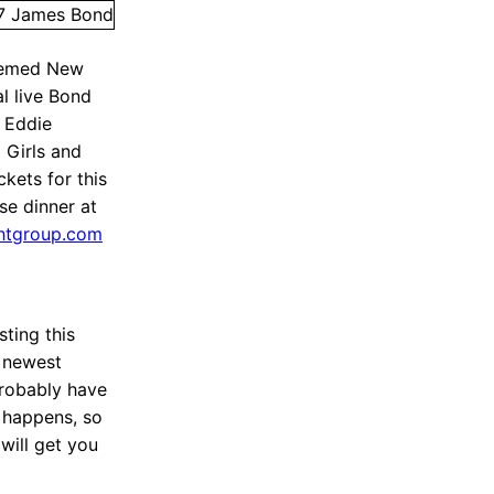
themed New
al live Bond
 Eddie
 Girls and
kets for this
se dinner at
ghtgroup.com
sting this
 newest
probably have
t happens, so
 will get you