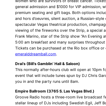
women who are survivors of breast cancer. Ticket
general admission and $1000 for VIP admission, w
premium seating and gift bags. Both options inclu
and hors d’oeuvres, silent auction, a Russian-style 
spectacular Vegas theatrical production, champagn
viewing of the fireworks over the Strip, a special
Frank Marino, star of the Strip show “An Evening a
5:00 am breakfast and many surprises throughout 
Tickets can be purchased at the Rio box office or 
emeralddreamball.com
.
Drai’s (Bill’s Gamblin’ Hall & Saloon)
This normally after-hours club will open at 10pm fo
event that will include tunes spun by DJ Chris Gar
you in and the party runs until 8am.
Empire Ballroom (3765 S. Las Vegas Blvd.)
Groove Radio hosts a three-room live broadcast f
stellar lineup of DJs including Swedish Egil, Jeff