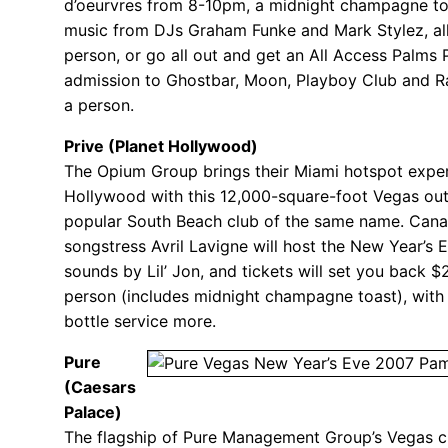
d’oeurvres from 8-10pm, a midnight champagne to
music from DJs Graham Funke and Mark Stylez, all
person, or go all out and get an All Access Palms
admission to Ghostbar, Moon, Playboy Club and R
a person.
Prive (Planet Hollywood)
The Opium Group brings their Miami hotspot exper
Hollywood with this 12,000-square-foot Vegas out
popular South Beach club of the same name. Cana
songstress Avril Lavigne will host the New Year’s 
sounds by Lil’ Jon, and tickets will set you back 
person (includes midnight champagne toast), with
bottle service more.
Pure
(Caesars
Palace)
The flagship of Pure Management Group’s Vegas c