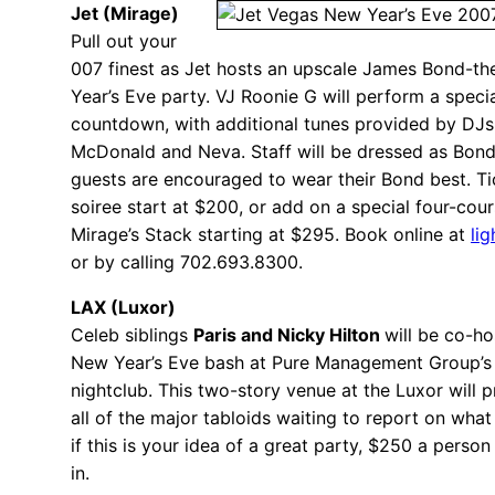
Jet (Mirage)
Pull out your
007 finest as Jet hosts an upscale James Bond-
Year’s Eve party. VJ Roonie G will perform a speci
countdown, with additional tunes provided by DJs
McDonald and Neva. Staff will be dressed as Bond
guests are encouraged to wear their Bond best. Tic
soiree start at $200, or add on a special four-cour
Mirage’s Stack starting at $295. Book online at
li
or by calling 702.693.8300.
LAX (Luxor)
Celeb siblings
Paris and Nicky Hilton
will be co-ho
New Year’s Eve bash at Pure Management Group’s
nightclub. This two-story venue at the Luxor will 
all of the major tabloids waiting to report on wha
if this is your idea of a great party, $250 a person
in.