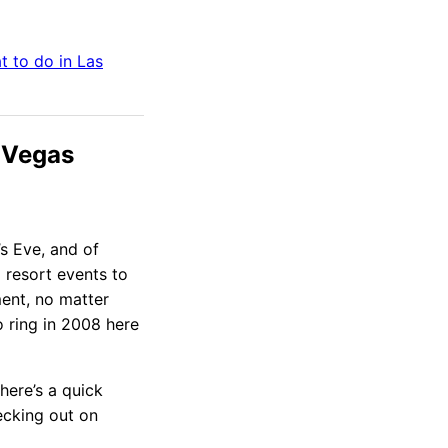
t to do in
Las
 Vegas
’s Eve, and of
 resort events to
ment, no matter
o ring in 2008 here
here’s a quick
ecking out on