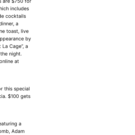
s are $750 for
hich includes
de cocktails
dinner, a
e toast, live
 appearance by
t La Cage”, a
the night.
online at
r this special
cia. $100 gets
eaturing a
 Bomb, Adam