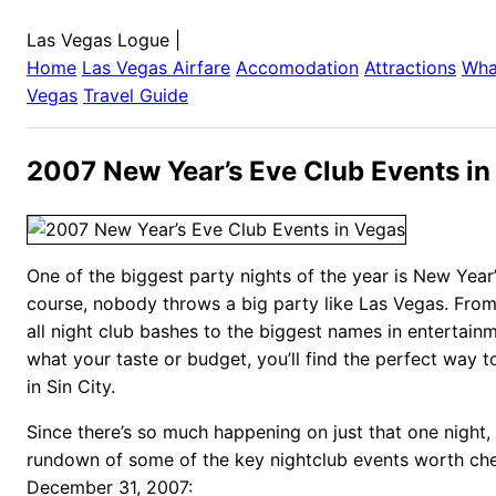
Las Vegas Logue
|
Home
Las Vegas
Airfare
Accomodation
Attractions
Wha
Vegas
Travel Guide
2007 New Year’s Eve Club Events in
One of the biggest party nights of the year is New Year
course, nobody throws a big party like Las Vegas. From
all night club bashes to the biggest names in entertain
what your taste or budget, you’ll find the perfect way t
in Sin City.
Since there’s so much happening on just that one night, 
rundown of some of the key nightclub events worth ch
December 31, 2007: