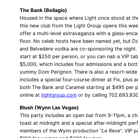
The Bank (Bellagio)
Housed in the space where Light once stood at the
this new club from the Light Group opens this wee
offer a multi-level extravaganza with a glass-enc
floor. No celeb hosts have been named yet, but 
and Belvedere vodka are co-sponsoring the night. 
start at $250 per person, or you can nab a VIP tab
$5,000, which includes four admissions and a bottl
yummy Dom Perignon. There is also a resort-wide
includes a special four-course dinner at Fix, plus 
both The Bank and Caramel starting at $495 per 
online at
lightgroup.com
or by calling 702.693.83
Blush (Wynn Las Vegas)
This party includes an open bar from 9-11pm, a 
toast at midnight and a special after-midnight pe
members of the Wynn production “
Le Reve
“. VIP p