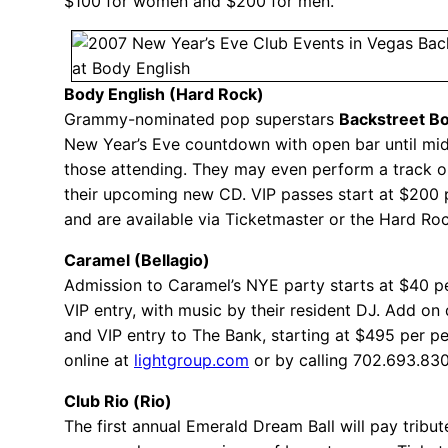
$100 for women and $200 for men.
Body English (Hard Rock)
Grammy-nominated pop superstars
Backstreet B
New Year’s Eve countdown with open bar until mid
those attending. They may even perform a track o
their upcoming new CD. VIP passes start at $200 
and are available via Ticketmaster or the Hard Roc
Caramel (Bellagio)
Admission to Caramel’s NYE party starts at $40 p
VIP entry, with music by their resident DJ. Add on 
and VIP entry to The Bank, starting at $495 per p
online at
lightgroup.com
or by calling 702.693.83
Club Rio (Rio)
The first annual Emerald Dream Ball will pay tribut