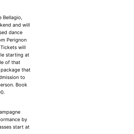
 Bellagio,
kend and will
ased dance
Dom Perignon
Tickets will
le starting at
e of that
 package that
admission to
person. Book
00.
champagne
rformance by
asses start at