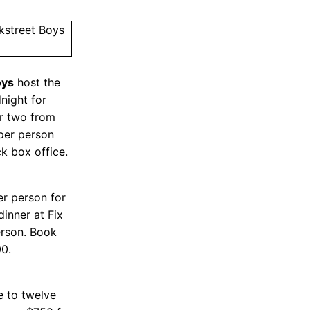
oys
host the
night for
r two from
per person
k box office.
er person for
dinner at Fix
erson. Book
00.
e to twelve