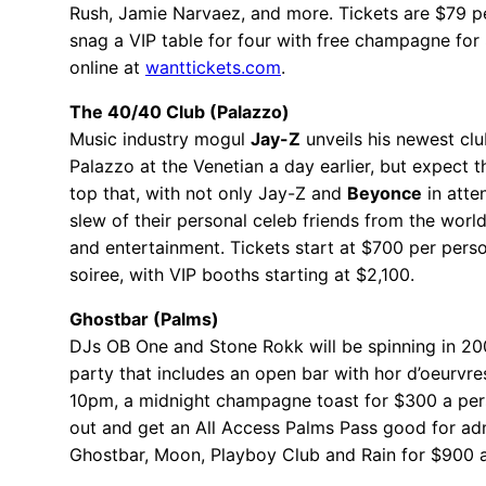
Rush, Jamie Narvaez, and more. Tickets are $79 p
snag a VIP table for four with free champagne for
online at
wanttickets.com
.
The 40/40 Club (Palazzo)
Music industry mogul
Jay-Z
unveils his newest clu
Palazzo at the Venetian a day earlier, but expect t
top that, with not only Jay-Z and
Beyonce
in atte
slew of their personal celeb friends from the worl
and entertainment. Tickets start at $700 per perso
soiree, with VIP booths starting at $2,100.
Ghostbar (Palms)
DJs OB One and Stone Rokk will be spinning in 200
party that includes an open bar with hor d’oeurvre
10pm, a midnight champagne toast for $300 a pers
out and get an All Access Palms Pass good for ad
Ghostbar, Moon, Playboy Club and Rain for $900 a