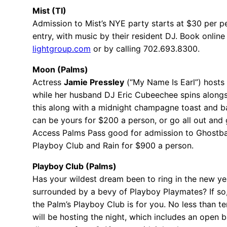
Mist (TI)
Admission to Mist’s NYE party starts at $30 per p
entry, with music by their resident DJ. Book online
lightgroup.com
or by calling 702.693.8300.
Moon (Palms)
Actress
Jamie Pressley
(“My Name Is Earl”) hosts
while her husband DJ Eric Cubeechee spins alongsi
this along with a midnight champagne toast and b
can be yours for $200 a person, or go all out and 
Access Palms Pass good for admission to Ghostba
Playboy Club and Rain for $900 a person.
Playboy Club (Palms)
Has your wildest dream been to ring in the new ye
surrounded by a bevy of Playboy Playmates? If so,
the Palm’s Playboy Club is for you. No less than t
will be hosting the night, which includes an open b