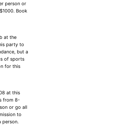
er person or
 $1000. Book
b at the
his party to
ndance, but a
ds of sports
n for this
8 at this
s from 8-
on or go all
mission to
 person.