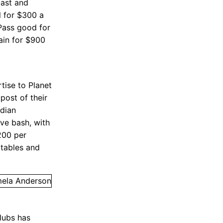
ast and
 for $300 a
 Pass good for
ain for $900
tise to Planet
post of their
dian
Eve bash, with
$200 per
 tables and
lubs has