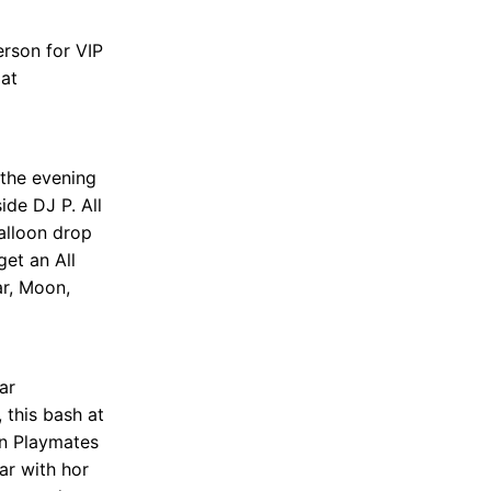
erson for VIP
 at
 the evening
de DJ P. All
alloon drop
get an All
r, Moon,
ar
 this bash at
en Playmates
ar with hor