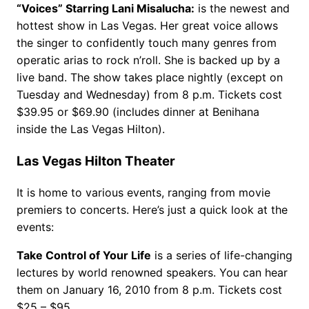
“Voices” Starring Lani Misalucha:
is the newest and
hottest show in Las Vegas. Her great voice allows
the singer to confidently touch many genres from
operatic arias to rock n’roll. She is backed up by a
live band. The show takes place nightly (except on
Tuesday and Wednesday) from 8 p.m. Tickets cost
$39.95 or $69.90 (includes dinner at Benihana
inside the Las Vegas Hilton).
Las Vegas Hilton Theater
It is home to various events, ranging from movie
premiers to concerts. Here’s just a quick look at the
events:
Take Control of Your Life
is a series of life-changing
lectures by world renowned speakers. You can hear
them on January 16, 2010 from 8 p.m. Tickets cost
$25 – $95.