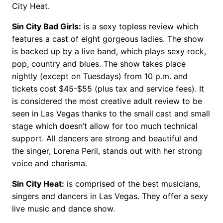
City Heat.
Sin City Bad Girls:
is a sexy topless review which
features a cast of eight gorgeous ladies. The show
is backed up by a live band, which plays sexy rock,
pop, country and blues. The show takes place
nightly (except on Tuesdays) from 10 p.m. and
tickets cost $45-$55 (plus tax and service fees). It
is considered the most creative adult review to be
seen in Las Vegas thanks to the small cast and small
stage which doesn’t allow for too much technical
support. All dancers are strong and beautiful and
the singer, Lorena Peril, stands out with her strong
voice and charisma.
Sin City Heat:
is comprised of the best musicians,
singers and dancers in Las Vegas. They offer a sexy
live music and dance show.