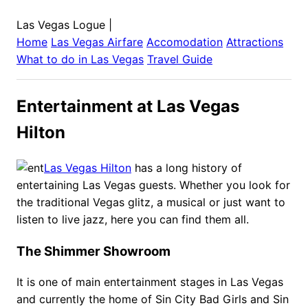
Las Vegas Logue
|
Home
Las Vegas
Airfare
Accomodation
Attractions
What to do in
Las Vegas
Travel Guide
Entertainment at Las Vegas
Hilton
Las Vegas Hilton
has a long history of
entertaining Las Vegas guests. Whether you look for
the traditional Vegas glitz, a musical or just want to
listen to live jazz, here you can find them all.
The Shimmer Showroom
It is one of main entertainment stages in Las Vegas
and currently the home of Sin City Bad Girls and Sin