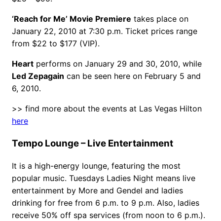
‘Reach for Me’ Movie Premiere
takes place on
January 22, 2010 at 7:30 p.m. Ticket prices range
from $22 to $177 (VIP).
Heart
performs on January 29 and 30, 2010, while
Led Zepagain
can be seen here on February 5 and
6, 2010.
>> find more about the events at Las Vegas Hilton
here
Tempo Lounge – Live Entertainment
It is a high-energy lounge, featuring the most
popular music. Tuesdays Ladies Night means live
entertainment by More and Gendel and ladies
drinking for free from 6 p.m. to 9 p.m. Also, ladies
receive 50% off spa services (from noon to 6 p.m.).