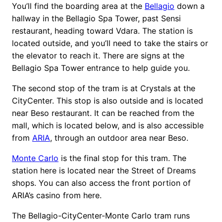
You’ll find the boarding area at the
Bellagio
down a
hallway in the Bellagio Spa Tower, past Sensi
restaurant, heading toward Vdara. The station is
located outside, and you’ll need to take the stairs or
the elevator to reach it. There are signs at the
Bellagio Spa Tower entrance to help guide you.
The second stop of the tram is at Crystals at the
CityCenter. This stop is also outside and is located
near Beso restaurant. It can be reached from the
mall, which is located below, and is also accessible
from
ARIA
, through an outdoor area near Beso.
Monte Carlo
is the final stop for this tram. The
station here is located near the Street of Dreams
shops. You can also access the front portion of
ARIA’s casino from here.
The Bellagio-CityCenter-Monte Carlo tram runs