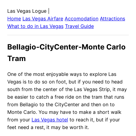
Las Vegas Logue
|
Home
Las Vegas
Airfare
Accomodation
Attractions
What to do in
Las Vegas
Travel Guide
Bellagio-CityCenter-Monte Carlo
Tram
One of the most enjoyable ways to explore Las
Vegas is to do so on foot, but if you need to head
south from the center of the Las Vegas Strip, it may
be easier to catch a free ride on the tram that runs
from Bellagio to the CityCenter and then on to
Monte Carlo. You may have to make a short walk
from your
Las Vegas hotel
to reach it, but if your
feet need a rest, it may be worth it.